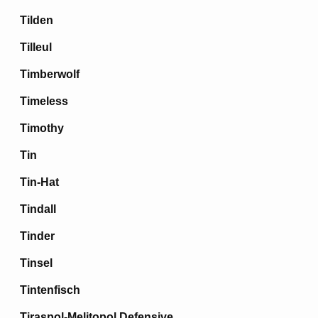
Tilden
Tilleul
Timberwolf
Timeless
Timothy
Tin
Tin-Hat
Tindall
Tinder
Tinsel
Tintenfisch
Tiraspol-Melitopol Defensive