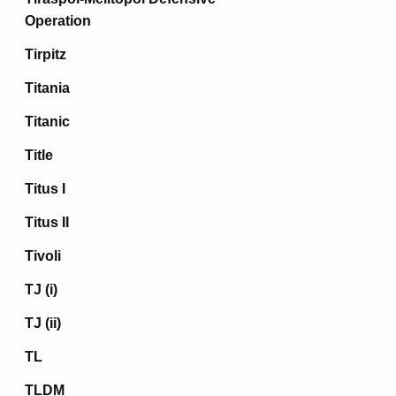
Operation
Tirpitz
Titania
Titanic
Title
Titus I
Titus II
Tivoli
TJ (i)
TJ (ii)
TL
TLDM