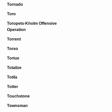
Tornado
Toro
Toropets-Kholm Offensive
Operation
Torrent
Torso
Tortue
Totalize
Totila
Totter
Touchstone
Townsman