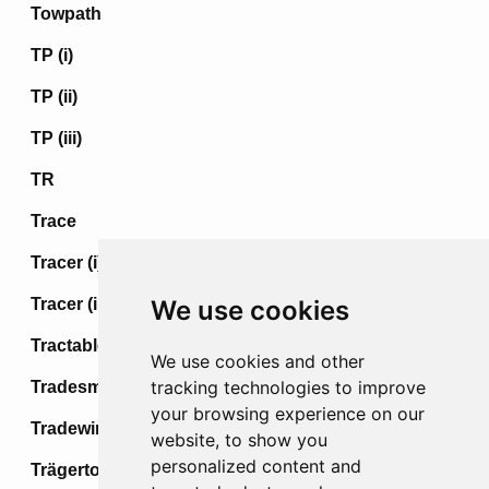
Towpath
TP (i)
TP (ii)
TP (iii)
TR
Trace
Tracer (i)
Tracer (ii)
We use cookies
Tractable
We use cookies and other
tracking technologies to improve
Tradesman
your browsing experience on our
Tradewind
website, to show you
personalized content and
Trägertod