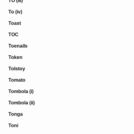
TO (iii)
To (iv)
Toast
TOC
Toenails
Token
Tolstoy
Tomato
Tombola (i)
Tombola (ii)
Tonga
Toni