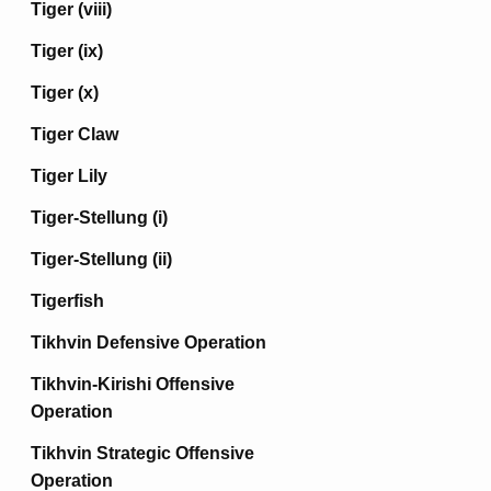
Tiger (viii)
Tiger (ix)
Tiger (x)
Tiger Claw
Tiger Lily
Tiger-Stellung (i)
Tiger-Stellung (ii)
Tigerfish
Tikhvin Defensive Operation
Tikhvin-Kirishi Offensive
Operation
Tikhvin Strategic Offensive
Operation