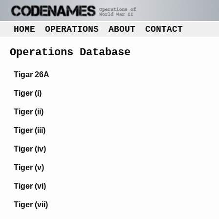
HOME
OPERATIONS
ABOUT
CONTACT
Operations Database
Tigar 26A
Tiger (i)
Tiger (ii)
Tiger (iii)
Tiger (iv)
Tiger (v)
Tiger (vi)
Tiger (vii)