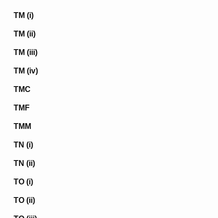
TM (i)
TM (ii)
TM (iii)
TM (iv)
TMC
TMF
TMM
TN (i)
TN (ii)
TO (i)
TO (ii)