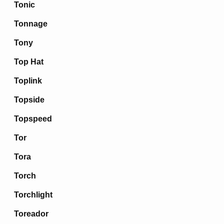
Tonic
Tonnage
Tony
Top Hat
Toplink
Topside
Topspeed
Tor
Tora
Torch
Torchlight
Toreador