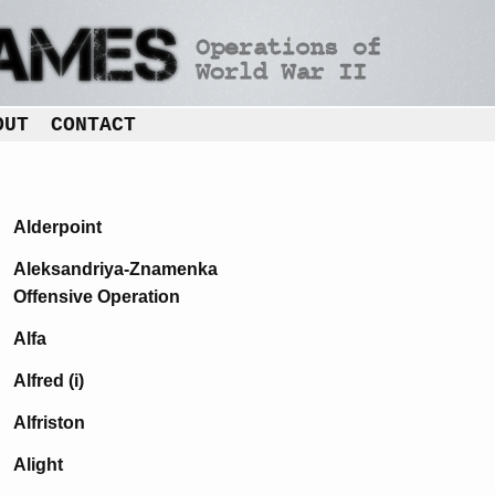
OUT
CONTACT
Alderpoint
Aleksandriya-Znamenka
Offensive Operation
Alfa
Alfred (i)
Alfriston
Alight