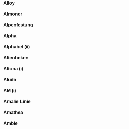
Alloy
Almoner
Alpenfestung
Alpha
Alphabet (ii)
Altenbeken
Altona (i)
Aluite
AM (i)
Amalie-Linie
Amathea
Amble