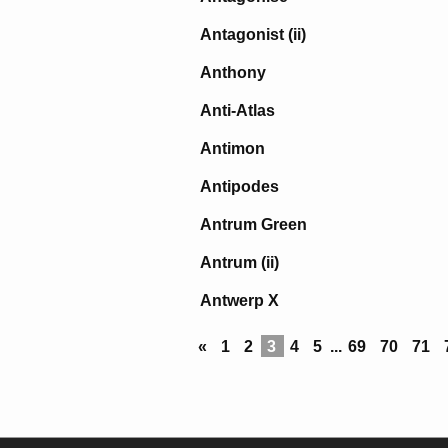
Antagonist (ii)
Anthony
Anti-Atlas
Antimon
Antipodes
Antrum Green
Antrum (ii)
Antwerp X
«
1
2
3
4
5
...
69
70
71