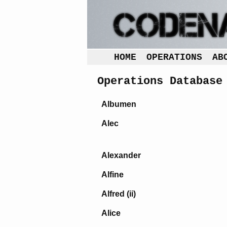
HOME
OPERATIONS
AB
Operations Database
Albumen
Alec
Alexander
Alfine
Alfred (ii)
Alice