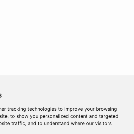
s
er tracking technologies to improve your browsing
ite, to show you personalized content and targeted
site traffic, and to understand where our visitors