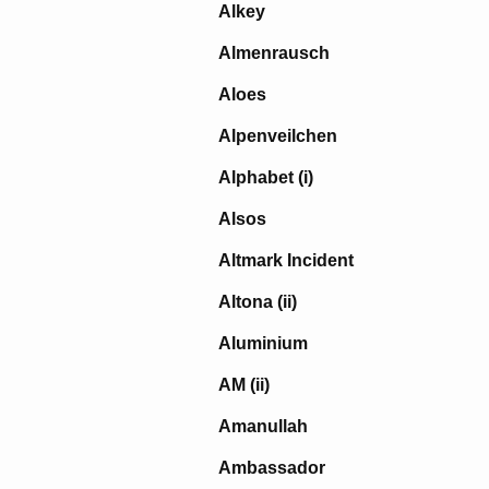
Alkey
Almenrausch
Aloes
Alpenveilchen
Alphabet (i)
Alsos
Altmark Incident
Altona (ii)
Aluminium
AM (ii)
Amanullah
Ambassador