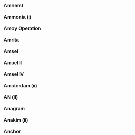
Amherst
Ammonia (i)
Amoy Operation
Amrita
Amsel
Amsel II
Amsel IV
Amsterdam (ii)
AN (ii)
Anagram
Anakim (ii)
Anchor