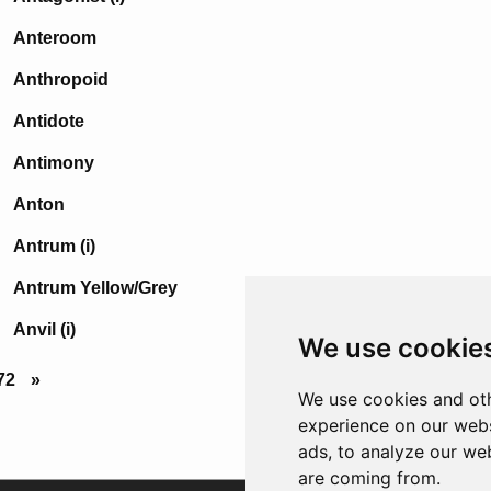
Anteroom
Anthropoid
Antidote
Antimony
Anton
Antrum (i)
Antrum Yellow/Grey
Anvil (i)
We use cookie
72
»
We use cookies and oth
experience on our webs
ads, to analyze our web
are coming from.