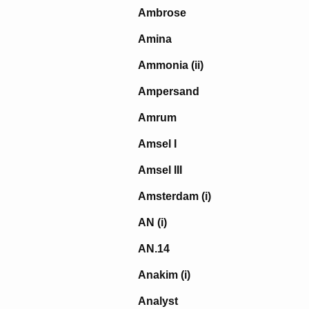
Ambrose
Amina
Ammonia (ii)
Ampersand
Amrum
Amsel I
Amsel III
Amsterdam (i)
AN (i)
AN.14
Anakim (i)
Analyst