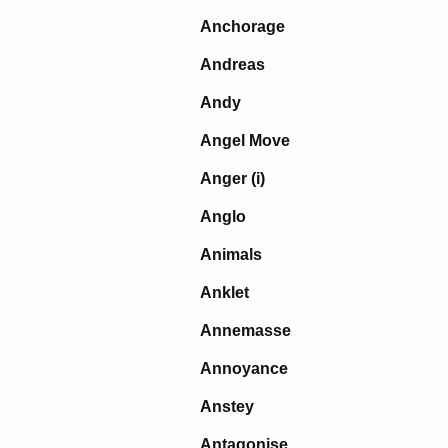
Anchorage
Andreas
Andy
Angel Move
Anger (i)
Anglo
Animals
Anklet
Annemasse
Annoyance
Anstey
Antagonise