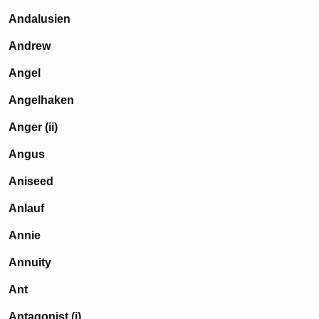
Andalusien
Andrew
Angel
Angelhaken
Anger (ii)
Angus
Aniseed
Anlauf
Annie
Annuity
Ant
Antagonist (i)