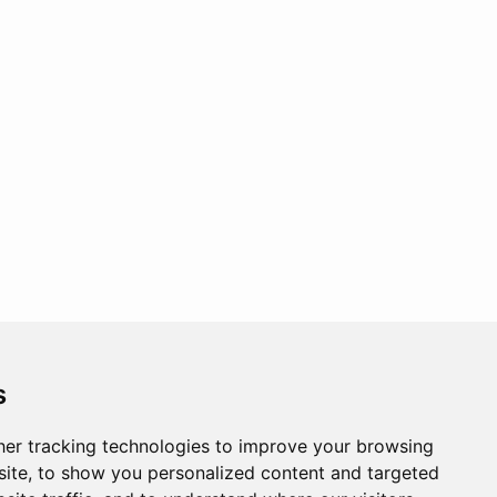
s
er tracking technologies to improve your browsing
ite, to show you personalized content and targeted