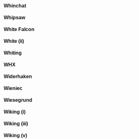
Whinchat
Whipsaw
White Falcon
White (ii)
Whiting
WHX
Widerhaken
Wieniec
Wiesegrund
Wiking (i)
Wiking (iii)
Wiking (v)