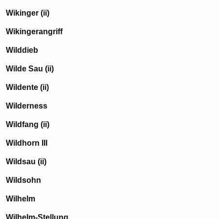
Wikinger (ii)
Wikingerangriff
Wilddieb
Wilde Sau (ii)
Wildente (ii)
Wilderness
Wildfang (ii)
Wildhorn III
Wildsau (ii)
Wildsohn
Wilhelm
Wilhelm-Stellung