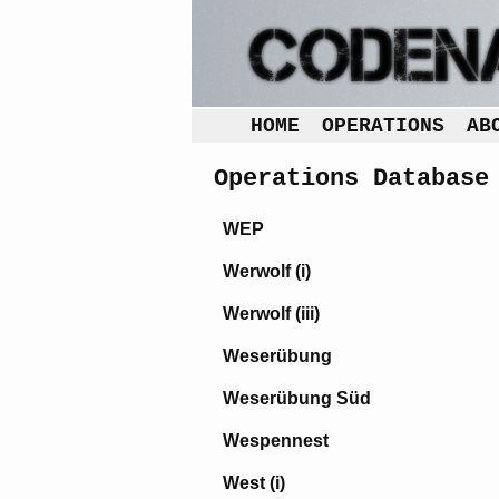
HOME
OPERATIONS
AB
Operations Database
WEP
Werwolf (i)
Werwolf (iii)
Weserübung
Weserübung Süd
Wespennest
West (i)