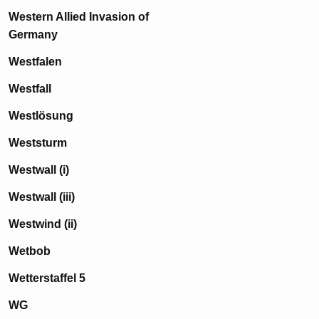
Western Allied Invasion of
Germany
Westfalen
Westfall
Westlösung
Weststurm
Westwall (i)
Westwall (iii)
Westwind (ii)
Wetbob
Wetterstaffel 5
WG