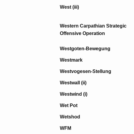
West (iii)
Western Carpathian Strategic
Offensive Operation
Westgoten-Bewegung
Westmark
Westvogesen-Stellung
Westwall (ii)
Westwind (i)
Wet Pot
Wetshod
WFM