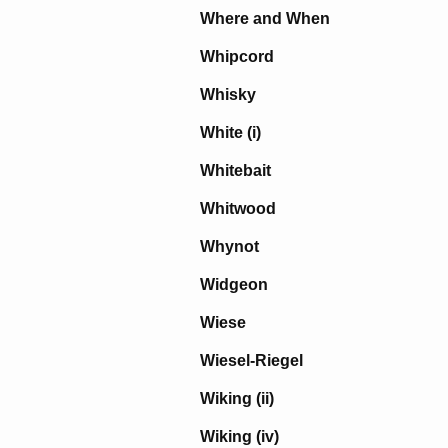
Where and When
Whipcord
Whisky
White (i)
Whitebait
Whitwood
Whynot
Widgeon
Wiese
Wiesel-Riegel
Wiking (ii)
Wiking (iv)