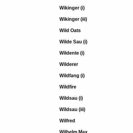
Wikinger (i)
Wikinger (iii)
Wild Oats
Wilde Sau (i)
Wildente (i)
Wilderer
Wildfang (i)
Wildfire
Wildsau (i)
Wildsau (iii)
Wilfred
Wilhelm Max