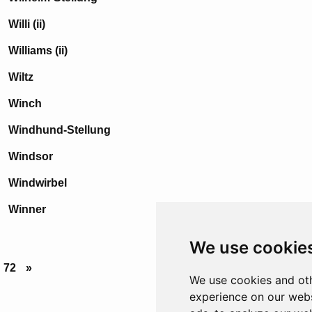
Willi (ii)
Williams (ii)
Wiltz
Winch
Windhund-Stellung
Windsor
Windwirbel
Winner
We use cookie
72
»
We use cookies and oth
experience on our webs