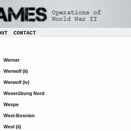
OUT
CONTACT
Werner
Werwolf (ii)
Werwolf (iv)
Weserübung Nord
Wespe
West-Bosnien
West (ii)