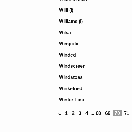
Willi (i)
Williams (i)
Wilsa
Wimpole
Winded
Windscreen
Windstoss
Winkelried
Winter Line
«
1
2
3
4
...
68
69
70
71