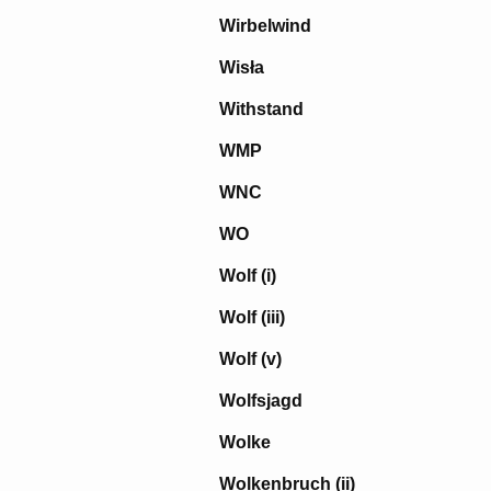
Wirbelwind
Wisła
Withstand
WMP
WNC
WO
Wolf (i)
Wolf (iii)
Wolf (v)
Wolfsjagd
Wolke
Wolkenbruch (ii)