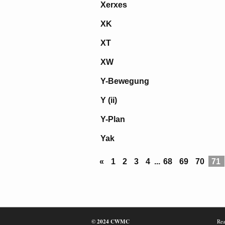
Xerxes
XK
XT
XW
Y-Bewegung
Y (ii)
Y-Plan
Yak
«
1
2
3
4
...
68
69
70
71
© 2024 CWMC
Rea