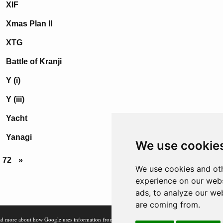
XIF
Xmas Plan II
XTG
Battle of Kranji
Y (i)
Y (iii)
Yacht
Yanagi
We use cookie
72
»
We use cookies and oth
experience on our webs
ads, to analyze our web
are coming from.
d more about how Google uses information from