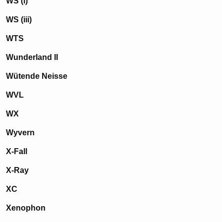
WS (i)
WS (iii)
WTS
Wunderland II
Wütende Neisse
WVL
WX
Wyvern
X-Fall
X-Ray
XC
Xenophon