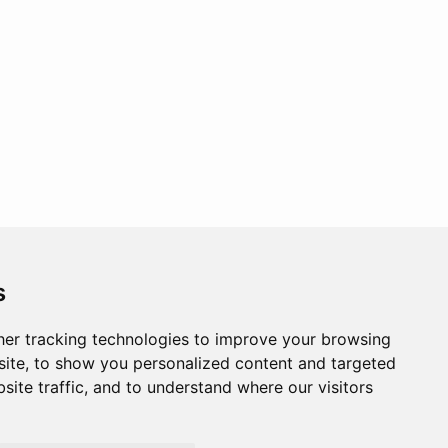
s
er tracking technologies to improve your browsing
ite, to show you personalized content and targeted
site traffic, and to understand where our visitors