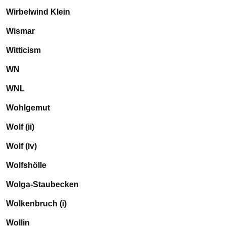
Wirbelwind Klein
Wismar
Witticism
WN
WNL
Wohlgemut
Wolf (ii)
Wolf (iv)
Wolfshölle
Wolga-Staubecken
Wolkenbruch (i)
Wollin