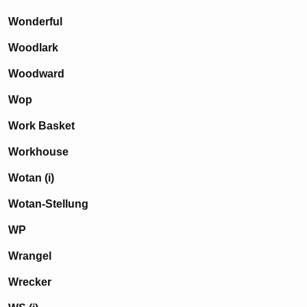
Wonderful
Woodlark
Woodward
Wop
Work Basket
Workhouse
Wotan (i)
Wotan-Stellung
WP
Wrangel
Wrecker