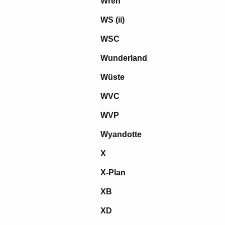
Wren
WS (ii)
WSC
Wunderland
Wüste
WVC
WVP
Wyandotte
X
X-Plan
XB
XD