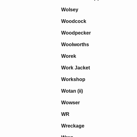
Wolsey
Woodcock
Woodpecker
Woolworths
Worek
Work Jacket
Workshop
Wotan (ii)
Wowser
WR
Wreckage