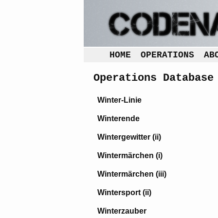
HOME
OPERATIONS
AB
Operations Database
Winter-Linie
Winterende
Wintergewitter (ii)
Wintermärchen (i)
Wintermärchen (iii)
Wintersport (ii)
Winterzauber