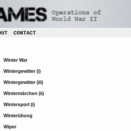
OUT
CONTACT
Winter War
Wintergewitter (i)
Wintergewitter (iii)
Wintermärchen (ii)
Wintersport (i)
Winterübung
Wiper