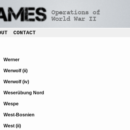
OUT
CONTACT
Werner
Werwolf (ii)
Werwolf (iv)
Weserübung Nord
Wespe
West-Bosnien
West (ii)