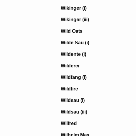
Wikinger (i)
Wikinger (iii)
Wild Oats
Wilde Sau (i)
Wildente (i)
Wilderer
Wildfang (i)
Wildfire
Wildsau (i)
Wildsau (iii)
Wilfred
Wilhelm Max