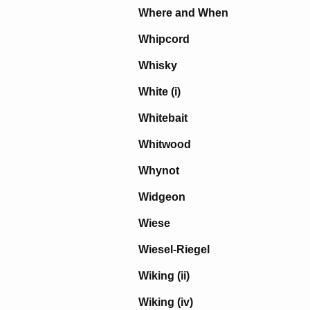
Where and When
Whipcord
Whisky
White (i)
Whitebait
Whitwood
Whynot
Widgeon
Wiese
Wiesel-Riegel
Wiking (ii)
Wiking (iv)