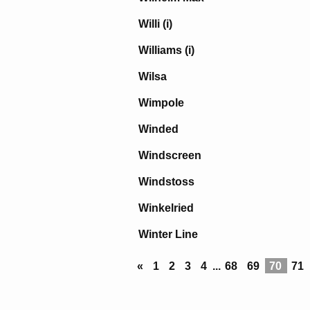
Willi (i)
Williams (i)
Wilsa
Wimpole
Winded
Windscreen
Windstoss
Winkelried
Winter Line
«
1
2
3
4
...
68
69
70
71