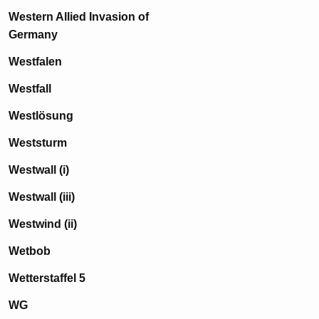
Western Allied Invasion of
Germany
Westfalen
Westfall
Westlösung
Weststurm
Westwall (i)
Westwall (iii)
Westwind (ii)
Wetbob
Wetterstaffel 5
WG