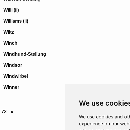
Willi (ii)
Williams (ii)
Wiltz
Winch
Windhund-Stellung
Windsor
Windwirbel
Winner
We use cookie
72
»
We use cookies and oth
experience on our webs