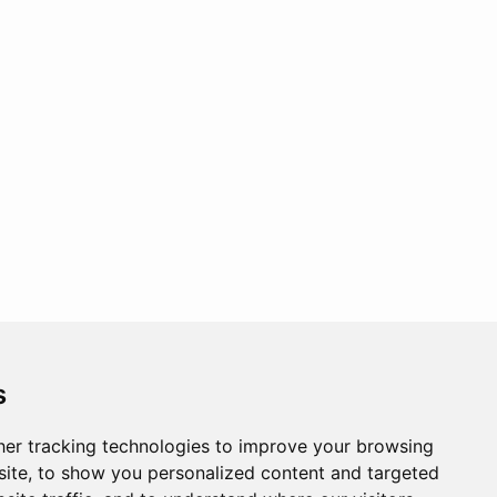
s
er tracking technologies to improve your browsing
ite, to show you personalized content and targeted