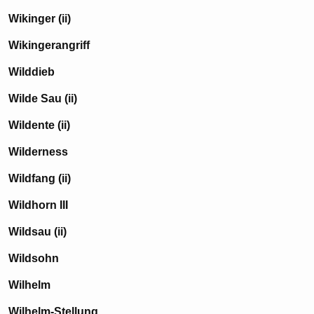
Wikinger (ii)
Wikingerangriff
Wilddieb
Wilde Sau (ii)
Wildente (ii)
Wilderness
Wildfang (ii)
Wildhorn III
Wildsau (ii)
Wildsohn
Wilhelm
Wilhelm-Stellung