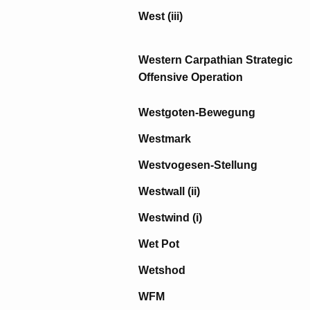
West (iii)
Western Carpathian Strategic
Offensive Operation
Westgoten-Bewegung
Westmark
Westvogesen-Stellung
Westwall (ii)
Westwind (i)
Wet Pot
Wetshod
WFM