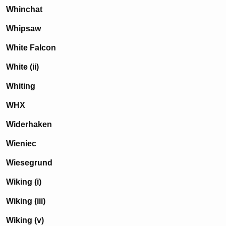
Whinchat
Whipsaw
White Falcon
White (ii)
Whiting
WHX
Widerhaken
Wieniec
Wiesegrund
Wiking (i)
Wiking (iii)
Wiking (v)