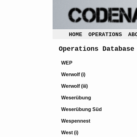
HOME
OPERATIONS
AB
Operations Database
WEP
Werwolf (i)
Werwolf (iii)
Weserübung
Weserübung Süd
Wespennest
West (i)