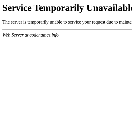
Service Temporarily Unavailabl
The server is temporarily unable to service your request due to maint
Web Server at codenames.info