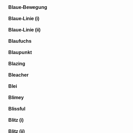
Blaue-Bewegung
Blaue-Linie (i)
Blaue-Linie (ii)
Blaufuchs
Blaupunkt
Blazing
Bleacher
Blei
Blimey
Blissful
Blitz (i)
Blitz (ii)