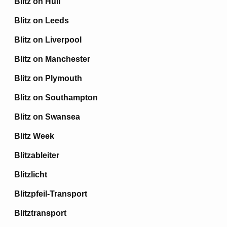
Blitz on Hull
Blitz on Leeds
Blitz on Liverpool
Blitz on Manchester
Blitz on Plymouth
Blitz on Southampton
Blitz on Swansea
Blitz Week
Blitzableiter
Blitzlicht
Blitzpfeil-Transport
Blitztransport