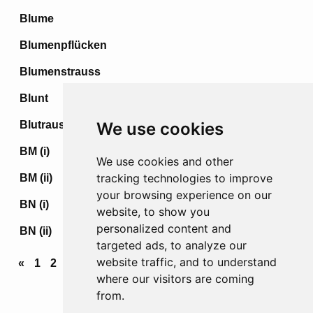
Blume
Blumenpflücken
Blumenstrauss
Blunt
Blutrausch
We use cookies
BM (i)
We use cookies and other
tracking technologies to improve
BM (ii)
your browsing experience on our
BN (i)
website, to show you
personalized content and
BN (ii)
targeted ads, to analyze our
website traffic, and to understand
«
1
2
3
...
10
11
12
13
14
...
70
71
72
»
where our visitors are coming
from.