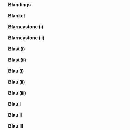
Blandings
Blanket
Blarneystone (i)
Blarneystone (ii)
Blast (i)
Blast (ii)
Blau (i)
Blau (ii)
Blau (iii)
Blau I
Blau II
Blau III