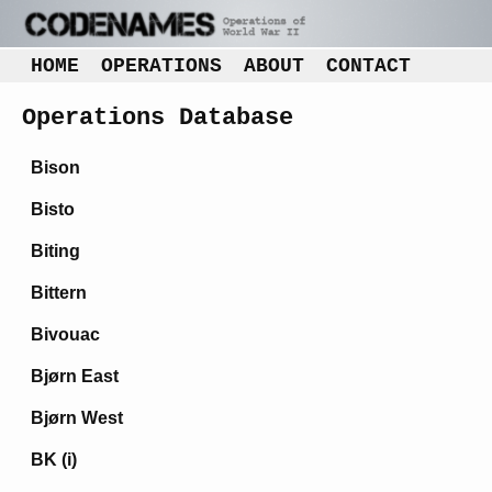
HOME
OPERATIONS
ABOUT
CONTACT
Operations Database
Bison
Bisto
Biting
Bittern
Bivouac
Bjørn East
Bjørn West
BK (i)