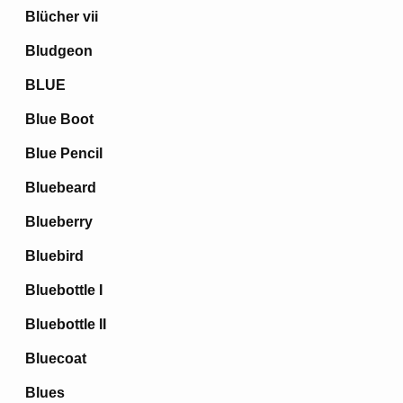
Blücher vii
Bludgeon
BLUE
Blue Boot
Blue Pencil
Bluebeard
Blueberry
Bluebird
Bluebottle I
Bluebottle II
Bluecoat
Blues