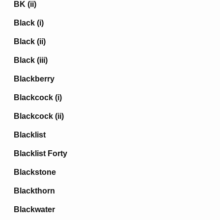
BK (ii)
Black (i)
Black (ii)
Black (iii)
Blackberry
Blackcock (i)
Blackcock (ii)
Blacklist
Blacklist Forty
Blackstone
Blackthorn
Blackwater