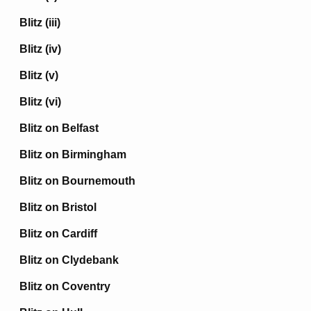
Blitz (iii)
Blitz (iv)
Blitz (v)
Blitz (vi)
Blitz on Belfast
Blitz on Birmingham
Blitz on Bournemouth
Blitz on Bristol
Blitz on Cardiff
Blitz on Clydebank
Blitz on Coventry