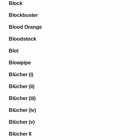
Block
Blockbuster
Blood Orange
Bloodstock
Blot
Blowpipe
Blücher (i)
Blücher (ii)
Blücher (iii)
Blücher (iv)
Blücher (v)
Blücher II