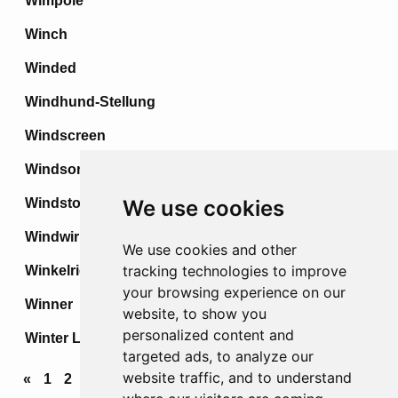
Wimpole
Winch
Winded
Windhund-Stellung
Windscreen
Windsor
Windstoss
We use cookies
Windwirbel
We use cookies and other
tracking technologies to improve
Winkelried
your browsing experience on our
Winner
website, to show you
personalized content and
Winter Line
targeted ads, to analyze our
website traffic, and to understand
«
1
2
3
4
...
68
69
70
71
72
»