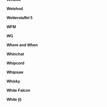
Wetshod
Wetterstaffel 5
WFM
WG
Where and When
Whinchat
Whipcord
Whipsaw
Whisky
White Falcon
White (i)