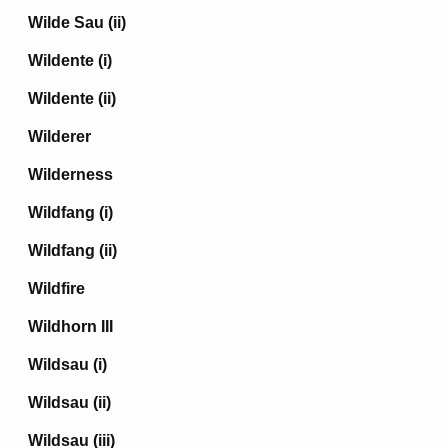
Wilde Sau (ii)
Wildente (i)
Wildente (ii)
Wilderer
Wilderness
Wildfang (i)
Wildfang (ii)
Wildfire
Wildhorn III
Wildsau (i)
Wildsau (ii)
Wildsau (iii)