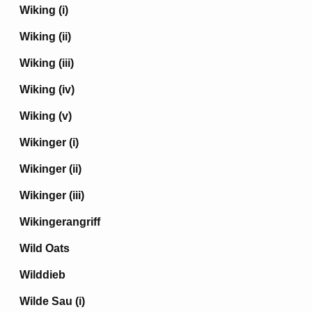
Wiking (i)
Wiking (ii)
Wiking (iii)
Wiking (iv)
Wiking (v)
Wikinger (i)
Wikinger (ii)
Wikinger (iii)
Wikingerangriff
Wild Oats
Wilddieb
Wilde Sau (i)