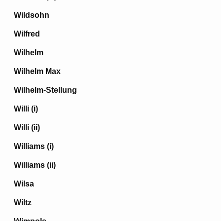
Wildsohn
Wilfred
Wilhelm
Wilhelm Max
Wilhelm-Stellung
Willi (i)
Willi (ii)
Williams (i)
Williams (ii)
Wilsa
Wiltz