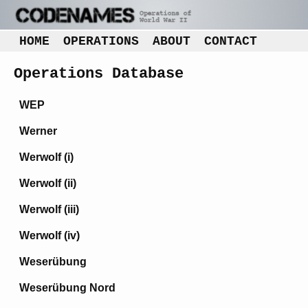
HOME
OPERATIONS
ABOUT
CONTACT
Operations Database
WEP
Werner
Werwolf (i)
Werwolf (ii)
Werwolf (iii)
Werwolf (iv)
Weserübung
Weserübung Nord