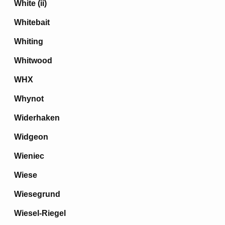
White (ii)
Whitebait
Whiting
Whitwood
WHX
Whynot
Widerhaken
Widgeon
Wieniec
Wiese
Wiesegrund
Wiesel-Riegel