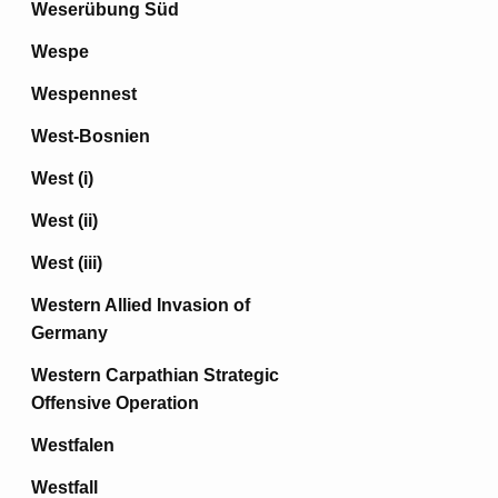
Weserübung Süd
Wespe
Wespennest
West-Bosnien
West (i)
West (ii)
West (iii)
Western Allied Invasion of
Germany
Western Carpathian Strategic
Offensive Operation
Westfalen
Westfall