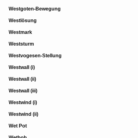
Westgoten-Bewegung
Westlösung
Westmark
Weststurm
Westvogesen-Stellung
Westwall (i)
Westwall (ii)
Westwall (iii)
Westwind (i)
Westwind (ii)
Wet Pot
Wetbob