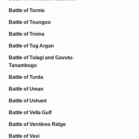
Battle of Tornio
Battle of Toungoo
Battle of Troina
Battle of Tug Argan
Battle of Tulagi and Gavutu-
Tanambogo
Battle of Turda
Battle of Uman
Battle of Ushant
Battle of Vella Gulf
Battle of Verrières Ridge
Battle of Vevi