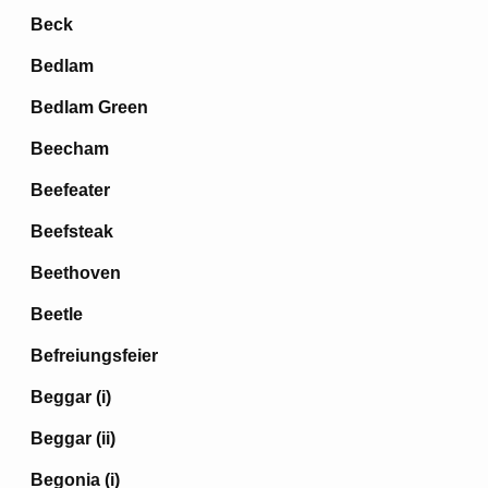
Beck
Bedlam
Bedlam Green
Beecham
Beefeater
Beefsteak
Beethoven
Beetle
Befreiungsfeier
Beggar (i)
Beggar (ii)
Begonia (i)