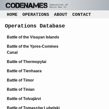
HOME
OPERATIONS
ABOUT
CONTACT
Operations Database
Battle of the Visayan Islands
Battle of the Ypres-Comines
Canal
Battle of Thermopylai
Battle of Tienhaara
Battle of Timor
Battle of Tinian
Battle of Tolvajärvi
Battle of Tomaszów Lubelski