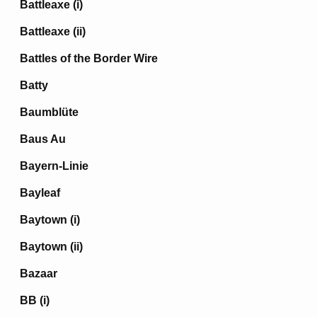
Battleaxe (i)
Battleaxe (ii)
Battles of the Border Wire
Batty
Baumblüte
Baus Au
Bayern-Linie
Bayleaf
Baytown (i)
Baytown (ii)
Bazaar
BB (i)