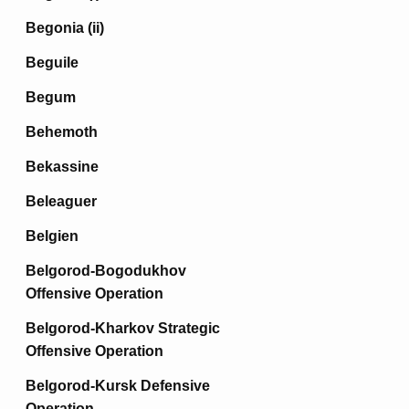
Begonia (ii)
Beguile
Begum
Behemoth
Bekassine
Beleaguer
Belgien
Belgorod-Bogodukhov
Offensive Operation
Belgorod-Kharkov Strategic
Offensive Operation
Belgorod-Kursk Defensive
Operation