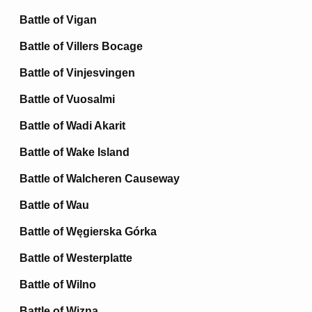
Battle of Vigan
Battle of Villers Bocage
Battle of Vinjesvingen
Battle of Vuosalmi
Battle of Wadi Akarit
Battle of Wake Island
Battle of Walcheren Causeway
Battle of Wau
Battle of Węgierska Górka
Battle of Westerplatte
Battle of Wilno
Battle of Wizna