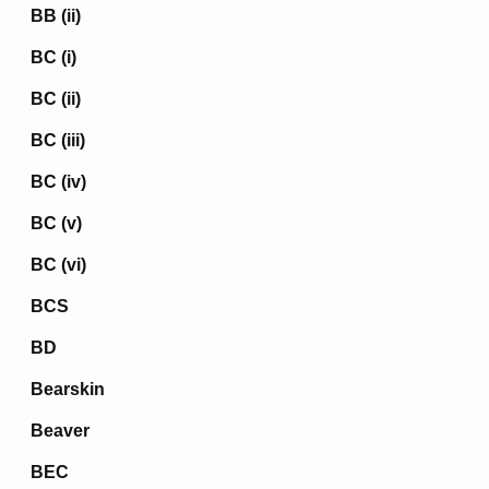
BB (ii)
BC (i)
BC (ii)
BC (iii)
BC (iv)
BC (v)
BC (vi)
BCS
BD
Bearskin
Beaver
BEC