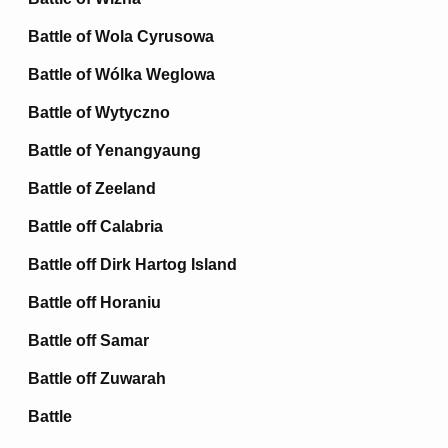
Battle of Wola Cyrusowa
Battle of Wólka Weglowa
Battle of Wytyczno
Battle of Yenangyaung
Battle of Zeeland
Battle off Calabria
Battle off Dirk Hartog Island
Battle off Horaniu
Battle off Samar
Battle off Zuwarah
Battle