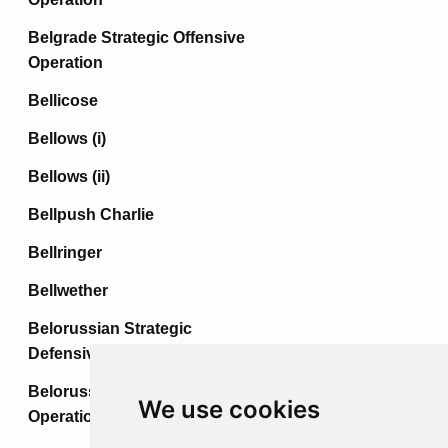
Belgrade Strategic Offensive
Operation
Bellicose
Bellows (i)
Bellows (ii)
Bellpush Charlie
Bellringer
Bellwether
Belorussian Strategic
Defensive Operation
Belorussian Strategic Offensive
We use cookies
Operation (i)