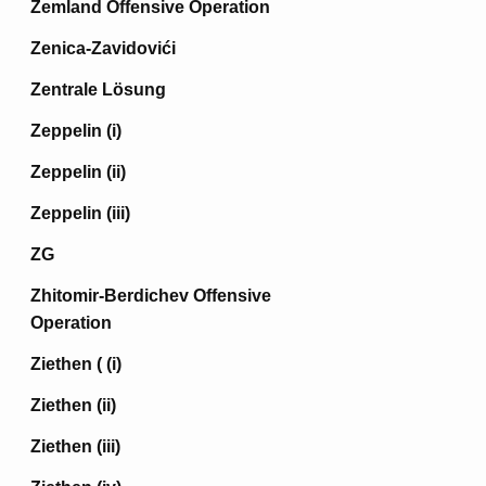
Zemland Offensive Operation
Zenica-Zavidovići
Zentrale Lösung
Zeppelin (i)
Zeppelin (ii)
Zeppelin (iii)
ZG
Zhitomir-Berdichev Offensive
Operation
Ziethen ( (i)
Ziethen (ii)
Ziethen (iii)