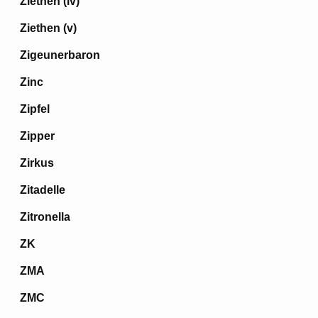
Ziethen (iv)
Ziethen (v)
Zigeunerbaron
Zinc
Zipfel
Zipper
Zirkus
Zitadelle
Zitronella
ZK
ZMA
ZMC