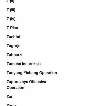
Z (ii)
Z (iii)
Z (iv)
Z-Plan
Zachód
Zagorje
Zahnarzt
Zamość Insurekcja
Zaoyang-Yichang Operation
Zaporozhye Offensive
Operation
Zar
Zarin