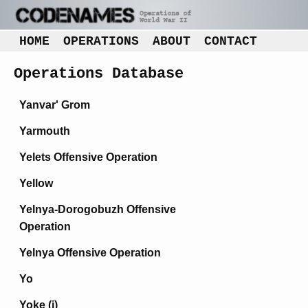
HOME
OPERATIONS
ABOUT
CONTACT
Operations Database
Yanvar' Grom
Yarmouth
Yelets Offensive Operation
Yellow
Yelnya-Dorogobuzh Offensive
Operation
Yelnya Offensive Operation
Yo
Yoke (i)