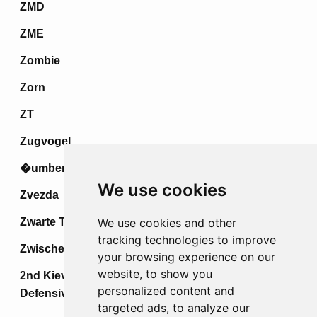
ZMD
ZME
Zombie
Zorn
ZT
Zugvogel
�umberak IV
We use cookies
Zvezda
Zwarte Tulp
We use cookies and other
tracking technologies to improve
Zwischenspiel
your browsing experience on our
website, to show you
2nd Kiev Strategic Offensive &
personalized content and
Defensive Operations
targeted ads, to analyze our