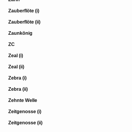
Zauberflöte (i)
Zauberflöte (ii)
Zaunkönig
ZC
Zeal (i)
Zeal (ii)
Zebra (i)
Zebra (ii)
Zehnte Welle
Zeitgenosse (i)
Zeitgenosse (ii)