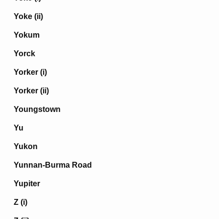
Yoke (ii)
Yokum
Yorck
Yorker (i)
Yorker (ii)
Youngstown
Yu
Yukon
Yunnan-Burma Road
Yupiter
Z (i)