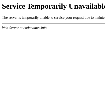
Service Temporarily Unavailabl
The server is temporarily unable to service your request due to maint
Web Server at codenames.info