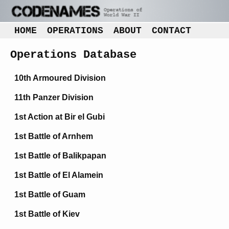
HOME
OPERATIONS
ABOUT
CONTACT
Operations Database
10th Armoured Division
11th Panzer Division
1st Action at Bir el Gubi
1st Battle of Arnhem
1st Battle of Balikpapan
1st Battle of El Alamein
1st Battle of Guam
1st Battle of Kiev