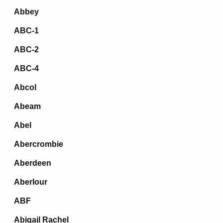
Abbey
ABC-1
ABC-2
ABC-4
Abcol
Abeam
Abel
Abercrombie
Aberdeen
Aberlour
ABF
Abigail Rachel