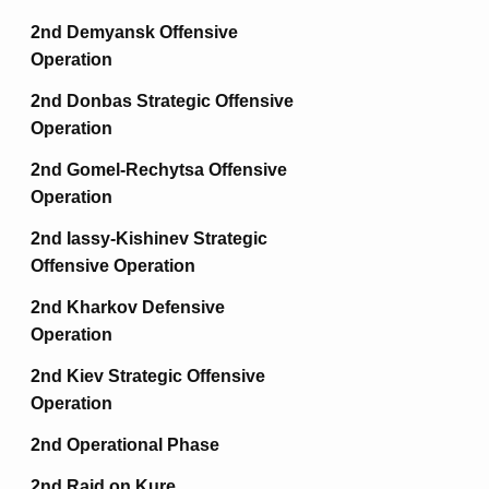
2nd Demyansk Offensive
Operation
2nd Donbas Strategic Offensive
Operation
2nd Gomel-Rechytsa Offensive
Operation
2nd Iassy-Kishinev Strategic
Offensive Operation
2nd Kharkov Defensive
Operation
2nd Kiev Strategic Offensive
Operation
2nd Operational Phase
2nd Raid on Kure