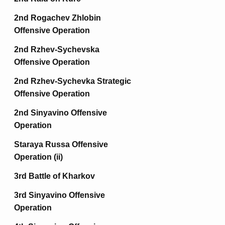
2nd Rogachev Zhlobin
Offensive Operation
2nd Rzhev-Sychevska
Offensive Operation
2nd Rzhev-Sychevka Strategic
Offensive Operation
2nd Sinyavino Offensive
Operation
Staraya Russa Offensive
Operation (ii)
3rd Battle of Kharkov
3rd Sinyavino Offensive
Operation