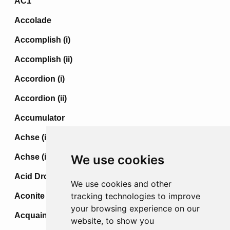
AC1
Accolade
Accomplish (i)
Accomplish (ii)
Accordion (i)
Accordion (ii)
Accumulator
Achse (i)
Achse (ii)
We use cookies
Acid Drop
We use cookies and other
tracking technologies to improve
Aconite
your browsing experience on our
Acquaint
website, to show you