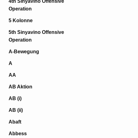
4th Sinyavino Offensive
Operation
5 Kolonne
5th Sinyavino Offensive
Operation
A-Bewegung
A
AA
AB Aktion
AB (i)
AB (ii)
Abaft
Abbess