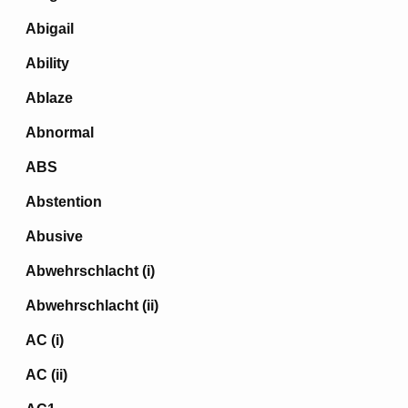
Abigail
Ability
Ablaze
Abnormal
ABS
Abstention
Abusive
Abwehrschlacht (i)
Abwehrschlacht (ii)
AC (i)
AC (ii)