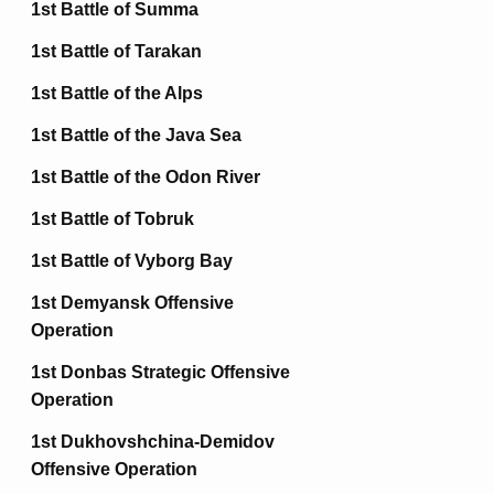
1st Battle of Summa
1st Battle of Tarakan
1st Battle of the Alps
1st Battle of the Java Sea
1st Battle of the Odon River
1st Battle of Tobruk
1st Battle of Vyborg Bay
1st Demyansk Offensive
Operation
1st Donbas Strategic Offensive
Operation
1st Dukhovshchina-Demidov
Offensive Operation