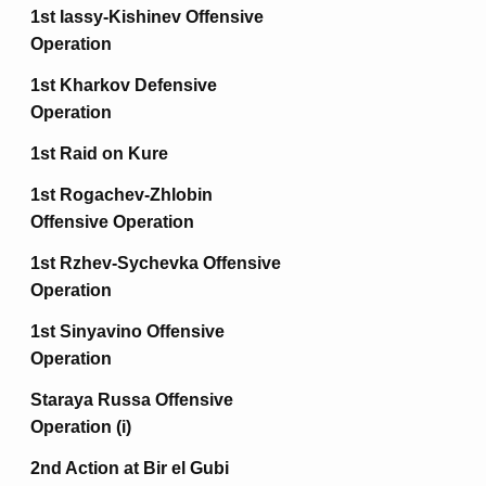
1st Iassy-Kishinev Offensive
Operation
1st Kharkov Defensive
Operation
1st Raid on Kure
1st Rogachev-Zhlobin
Offensive Operation
1st Rzhev-Sychevka Offensive
Operation
1st Sinyavino Offensive
Operation
Staraya Russa Offensive
Operation (i)
2nd Action at Bir el Gubi