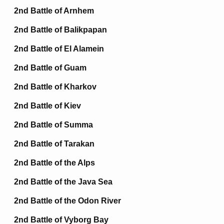
2nd Battle of Arnhem
2nd Battle of Balikpapan
2nd Battle of El Alamein
2nd Battle of Guam
2nd Battle of Kharkov
2nd Battle of Kiev
2nd Battle of Summa
2nd Battle of Tarakan
2nd Battle of the Alps
2nd Battle of the Java Sea
2nd Battle of the Odon River
2nd Battle of Vyborg Bay