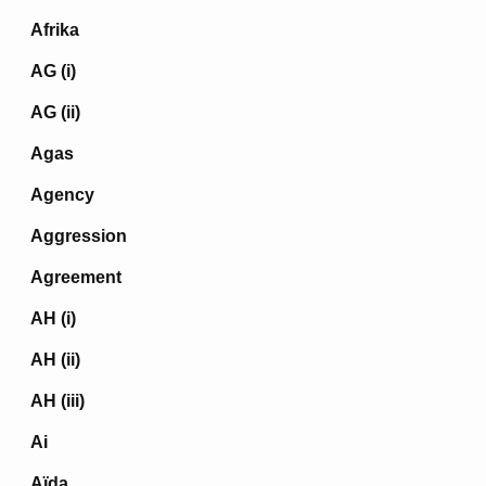
Afrika
AG (i)
AG (ii)
Agas
Agency
Aggression
Agreement
AH (i)
AH (ii)
AH (iii)
Ai
Aïda