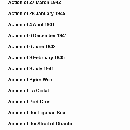
Action of 27 March 1942
Action of 28 January 1945
Action of 4 April 1941
Action of 6 December 1941
Action of 6 June 1942
Action of 9 February 1945
Action of 9 July 1941
Action of Bjørn West
Action of La Ciotat
Action of Port Cros
Action of the Ligurian Sea
Action of the Strait of Otranto