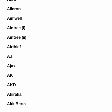
Aileron
Aimwell
Aintree (i)
Aintree (ii)
Airthief
AJ
Ajax
AK
AKD
Akiraka
Akk Berta