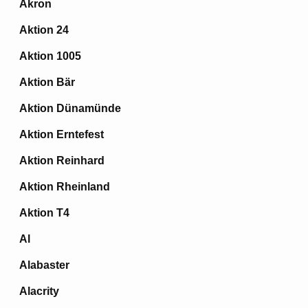
Akron
Aktion 24
Aktion 1005
Aktion Bär
Aktion Dünamünde
Aktion Erntefest
Aktion Reinhard
Aktion Rheinland
Aktion T4
Al
Alabaster
Alacrity