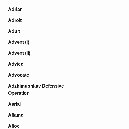
Adrian
Adroit
Adult
Advent (i)
Advent (ii)
Advice
Advocate
Adzhimushkay Defensive
Operation
Aerial
Aflame
Afloc