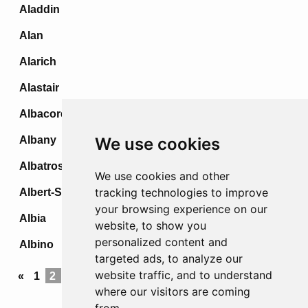
Aladdin
Alan
Alarich
Alastair
Albacore
Albany
We use cookies
Albatross
We use cookies and other
tracking technologies to improve
Albert-Stellung
your browsing experience on our
Albia
website, to show you
personalized content and
Albino
targeted ads, to analyze our
website traffic, and to understand
«
1
2
3
4
5
...
69
70
71
72
»
where our visitors are coming