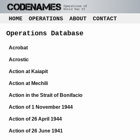
HOME
OPERATIONS
ABOUT
CONTACT
Operations Database
Acrobat
Acrostic
Action at Kaiapit
Action at Mechili
Action in the Strait of Bonifacio
Action of 1 November 1944
Action of 26 April 1944
Action of 26 June 1941