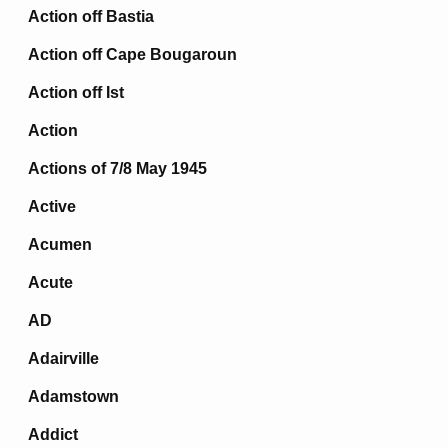
Action off Bastia
Action off Cape Bougaroun
Action off Ist
Action
Actions of 7/8 May 1945
Active
Acumen
Acute
AD
Adairville
Adamstown
Addict