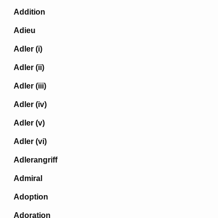
Addition
Adieu
Adler (i)
Adler (ii)
Adler (iii)
Adler (iv)
Adler (v)
Adler (vi)
Adlerangriff
Admiral
Adoption
Adoration