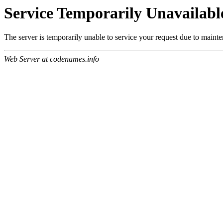
Service Temporarily Unavailabl
The server is temporarily unable to service your request due to maint
Web Server at codenames.info