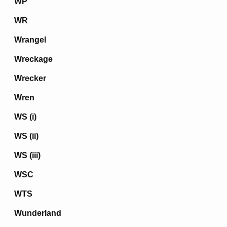
WP
WR
Wrangel
Wreckage
Wrecker
Wren
WS (i)
WS (ii)
WS (iii)
WSC
WTS
Wunderland