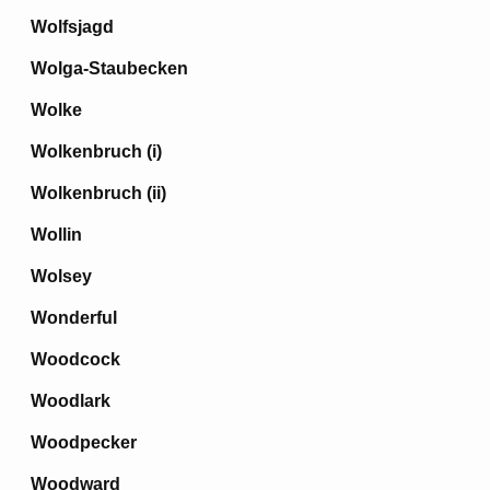
Wolfsjagd
Wolga-Staubecken
Wolke
Wolkenbruch (i)
Wolkenbruch (ii)
Wollin
Wolsey
Wonderful
Woodcock
Woodlark
Woodpecker
Woodward