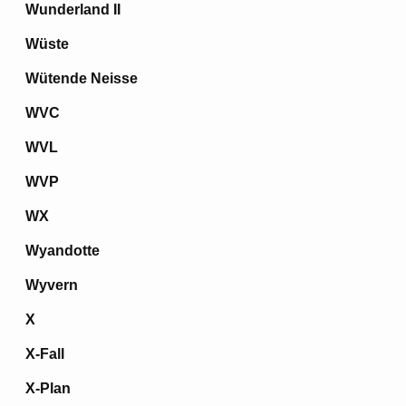
Wunderland II
Wüste
Wütende Neisse
WVC
WVL
WVP
WX
Wyandotte
Wyvern
X
X-Fall
X-Plan