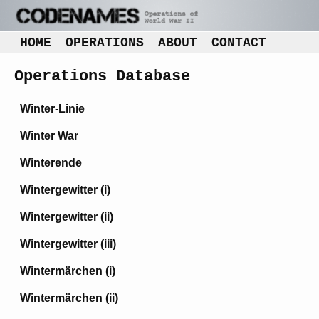
HOME
OPERATIONS
ABOUT
CONTACT
Operations Database
Winter-Linie
Winter War
Winterende
Wintergewitter (i)
Wintergewitter (ii)
Wintergewitter (iii)
Wintermärchen (i)
Wintermärchen (ii)