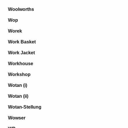
Woolworths
Wop
Worek
Work Basket
Work Jacket
Workhouse
Workshop
Wotan (i)
Wotan (ii)
Wotan-Stellung
Wowser