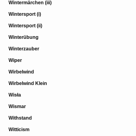
Wintermärchen (iii)
Wintersport (i)
Wintersport (ii)
Winterübung
Winterzauber
Wiper
Wirbelwind
Wirbelwind Klein
Wisła
Wismar
Withstand
Witticism