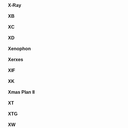
X-Ray
XB
XC
XD
Xenophon
Xerxes
XIF
XK
Xmas Plan II
XT
XTG
XW