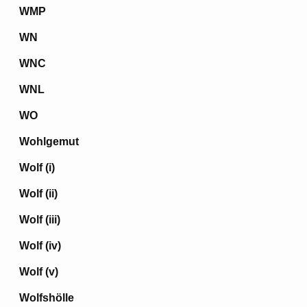
WMP
WN
WNC
WNL
WO
Wohlgemut
Wolf (i)
Wolf (ii)
Wolf (iii)
Wolf (iv)
Wolf (v)
Wolfshölle