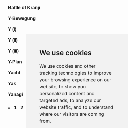
Battle of Kranji
Y-Bewegung
Y (i)
Y (ii)
Y (iii)
We use cookies
Y-Plan
We use cookies and other
tracking technologies to improve
Yacht
your browsing experience on our
Yak
website, to show you
personalized content and
Yanagi
targeted ads, to analyze our
website traffic, and to understand
«
1
2
3
4
...
68
69
70
71
72
»
where our visitors are coming
from.