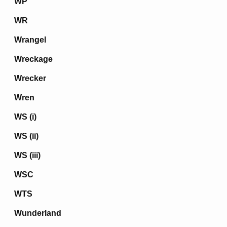
WP
WR
Wrangel
Wreckage
Wrecker
Wren
WS (i)
WS (ii)
WS (iii)
WSC
WTS
Wunderland