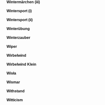
Wintermärchen (iii)
Wintersport (i)
Wintersport (ii)
Winterübung
Winterzauber
Wiper
Wirbelwind
Wirbelwind Klein
Wisła
Wismar
Withstand
Witticism