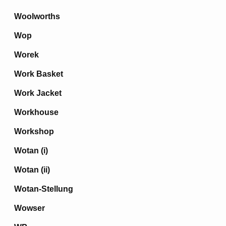
Woolworths
Wop
Worek
Work Basket
Work Jacket
Workhouse
Workshop
Wotan (i)
Wotan (ii)
Wotan-Stellung
Wowser