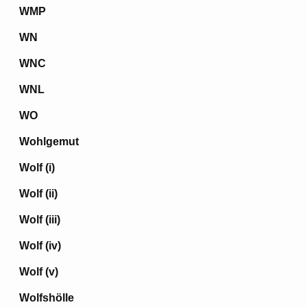
WMP
WN
WNC
WNL
WO
Wohlgemut
Wolf (i)
Wolf (ii)
Wolf (iii)
Wolf (iv)
Wolf (v)
Wolfshölle