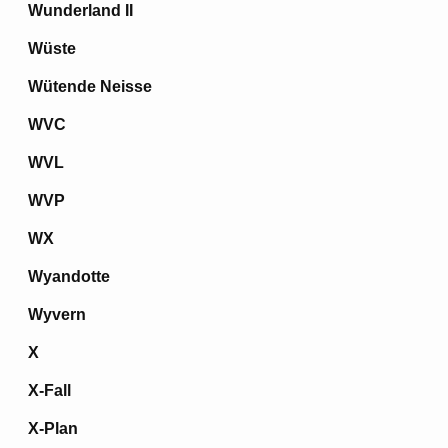
Wunderland II
Wüste
Wütende Neisse
WVC
WVL
WVP
WX
Wyandotte
Wyvern
X
X-Fall
X-Plan