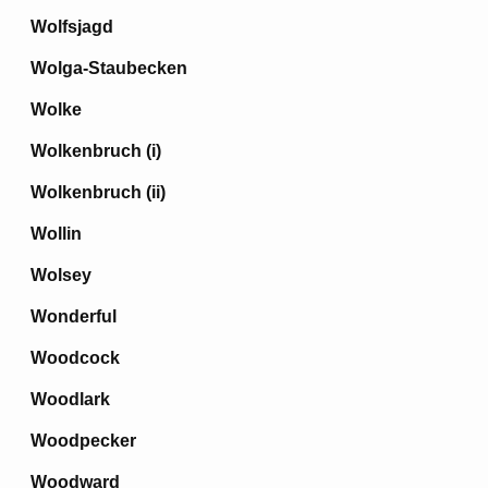
Wolfsjagd
Wolga-Staubecken
Wolke
Wolkenbruch (i)
Wolkenbruch (ii)
Wollin
Wolsey
Wonderful
Woodcock
Woodlark
Woodpecker
Woodward