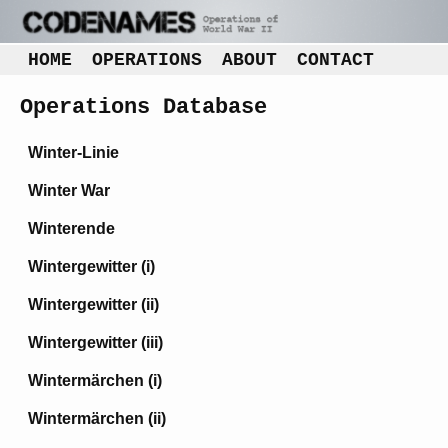
HOME
OPERATIONS
ABOUT
CONTACT
Operations Database
Winter-Linie
Winter War
Winterende
Wintergewitter (i)
Wintergewitter (ii)
Wintergewitter (iii)
Wintermärchen (i)
Wintermärchen (ii)