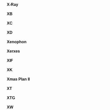
X-Ray
XB
XC
XD
Xenophon
Xerxes
XIF
XK
Xmas Plan II
XT
XTG
XW