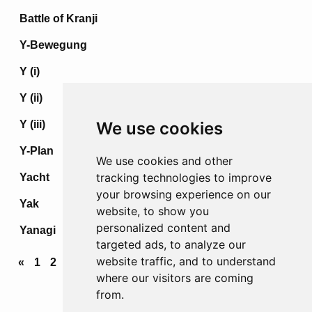
Battle of Kranji
Y-Bewegung
Y (i)
Y (ii)
Y (iii)
We use cookies
Y-Plan
We use cookies and other
tracking technologies to improve
Yacht
your browsing experience on our
Yak
website, to show you
personalized content and
Yanagi
targeted ads, to analyze our
website traffic, and to understand
«
1
2
3
4
...
68
69
70
71
72
»
where our visitors are coming
from.