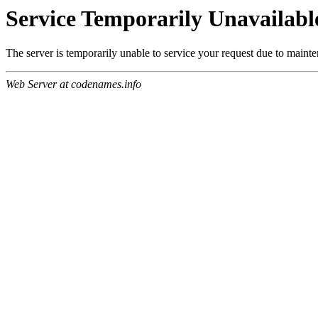
Service Temporarily Unavailabl
The server is temporarily unable to service your request due to maint
Web Server at codenames.info