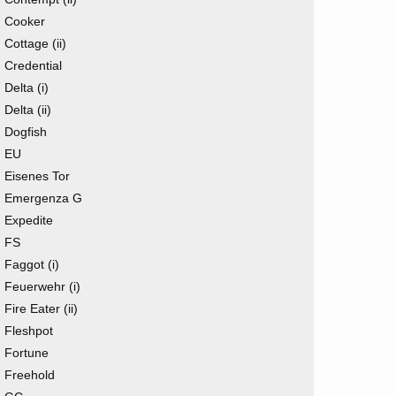
Cooker
Cottage (ii)
Credential
Delta (i)
Delta (ii)
Dogfish
EU
Eisenes Tor
Emergenza G
Expedite
FS
Faggot (i)
Feuerwehr (i)
Fire Eater (ii)
Fleshpot
Fortune
Freehold