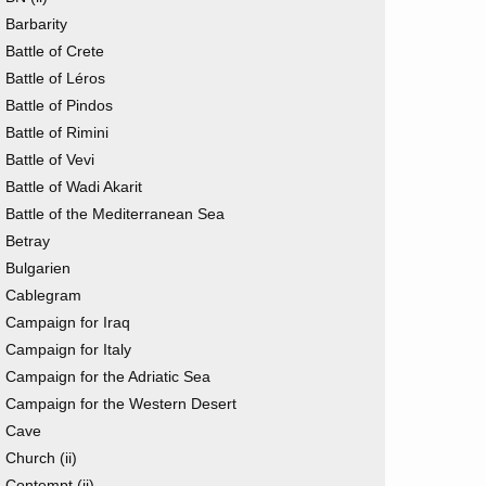
Barbarity
Battle of Crete
Battle of Léros
Battle of Pindos
Battle of Rimini
Battle of Vevi
Battle of Wadi Akarit
Battle of the Mediterranean Sea
Betray
Bulgarien
Cablegram
Campaign for Iraq
Campaign for Italy
Campaign for the Adriatic Sea
Campaign for the Western Desert
Cave
Church (ii)
Contempt (ii)