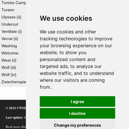
Tunisia Campaign
Tureen
We use cookies
Ulysses (ii)
Undercut
We use cookies and other
Ventilate (i)
tracking technologies to improve
Verrat (ii)
your browsing experience on our
Washing
website, to show you
Welcome
personalized content and
West (ii)
targeted ads, to analyze our
Wolf (iii)
website traffic, and to understand
Wolf (iv)
where our visitors are coming
Zwischenspiel
from.
I agree
© 2024 CWMC
I decline
Last update: 12/02/24
Change my preferences
Read more about how Google uses information from