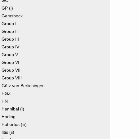
GC
GP (i)
Gemsbock
Group I
Group II
Group III
Group IV
Group V
Group VI
Group VII
Group VIII
Götz von Berlichingen
HGZ
HN
Hannibal (i)
Harling
Hubertus (iii)
Iltis (ii)