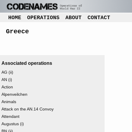
HOME
OPERATIONS
ABOUT
CONTACT
Greece
Associated operations
AG (ii)
AN (i)
Action
Alpenveilchen
Animals
Attack on the AN.14 Convoy
Attendant
Augustus (i)
BN (ii)