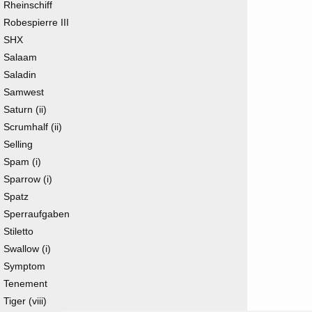
Rheinschiff
Robespierre III
SHX
Salaam
Saladin
Samwest
Saturn (ii)
Scrumhalf (ii)
Selling
Spam (i)
Sparrow (i)
Spatz
Sperraufgaben
Stiletto
Swallow (i)
Symptom
Tenement
Tiger (viii)