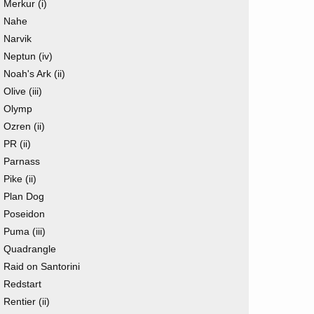
Merkur (i)
Nahe
Narvik
Neptun (iv)
Noah's Ark (ii)
Olive (iii)
Olymp
Ozren (ii)
PR (ii)
Parnass
Pike (ii)
Plan Dog
Poseidon
Puma (iii)
Quadrangle
Raid on Santorini
Redstart
Rentier (ii)