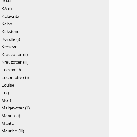
Insel
KA (i)
Kalawrita
Kelso
Kirkstone
Koralle (i)
Kresevo
Kreuzotter (ii)
Kreuzotter (iii)
Locksmith
Locomotive (i)
Louise
Lug
MG8
Maigewitter (ii)
Manna (i)
Marita
Maurice (iii)