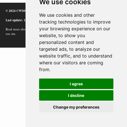
We use cookies
© 2024 CWMC
We use cookies and other
Last update: 12/02/24
tracking technologies to improve
your browsing experience on our
Read more about how Google uses information from
our site.
website, to show you
personalized content and
targeted ads, to analyze our
website traffic, and to understand
where our visitors are coming
from.
I agree
I decline
Change my preferences