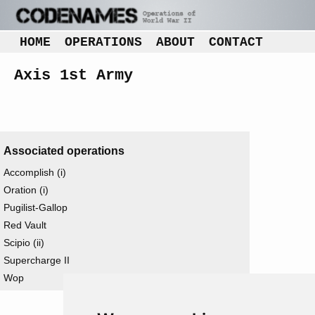
HOME
OPERATIONS
ABOUT
CONTACT
Axis 1st Army
Associated operations
Accomplish (i)
Oration (i)
Pugilist-Gallop
Red Vault
Scipio (ii)
Supercharge II
Wop