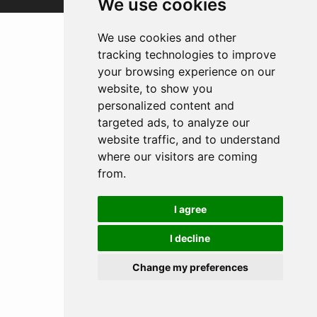
We use cookies
We use cookies and other
tracking technologies to improve
your browsing experience on our
website, to show you
personalized content and
targeted ads, to analyze our
website traffic, and to understand
where our visitors are coming
from.
I agree
I decline
Change my preferences