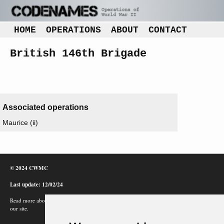
HOME
OPERATIONS
ABOUT
CONTACT
British 146th Brigade
Associated operations
Maurice (ii)
© 2024 CWMC
Last update: 12/02/24
Read more about how Google uses information from
our site.