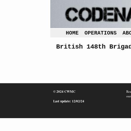
HOME
OPERATIONS
AB
British 148th Briga
© 2024 CWMC
Rea
our
Last update: 12/02/24