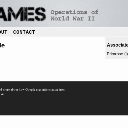
OUT
CONTACT
de
Associate
Primrose (i)
d more about how Google uses information from
 site.