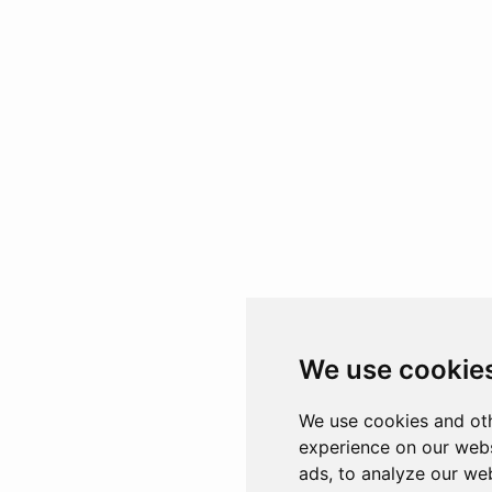
We use cookie
We use cookies and oth
experience on our webs
ads, to analyze our web