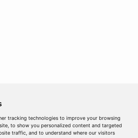
s
er tracking technologies to improve your browsing
ite, to show you personalized content and targeted
site traffic, and to understand where our visitors