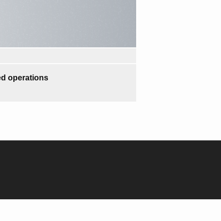
d operations