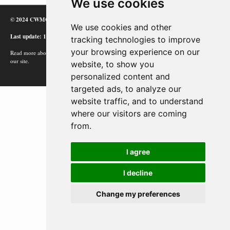
We use cookies
© 2024 CWMC
We use cookies and other
Last update: 12/02/24
tracking technologies to improve
your browsing experience on our
Read more about how Google uses information from
our site.
website, to show you
personalized content and
targeted ads, to analyze our
website traffic, and to understand
where our visitors are coming
from.
I agree
I decline
Change my preferences