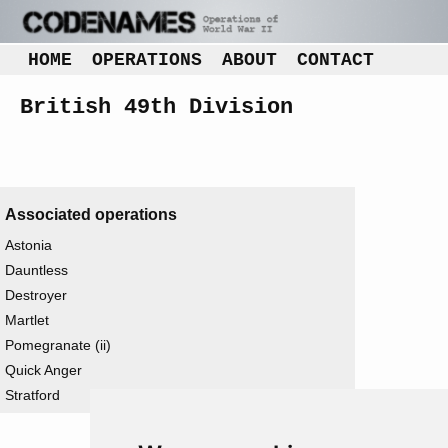
HOME
OPERATIONS
ABOUT
CONTACT
British 49th Division
Associated operations
Astonia
Dauntless
Destroyer
Martlet
Pomegranate (ii)
Quick Anger
Stratford