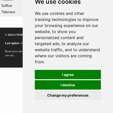
We use cookies
Suffice
Tiderace
We use cookies and other
tracking technologies to improve
your browsing experience on our
website, to show you
© 2024 CWMC
personalized content and
Last update: 12/02/24
targeted ads, to analyze our
website traffic, and to understand
Read more about how Google uses information from
where our visitors are coming
our site.
from.
I agree
I decline
Change my preferences