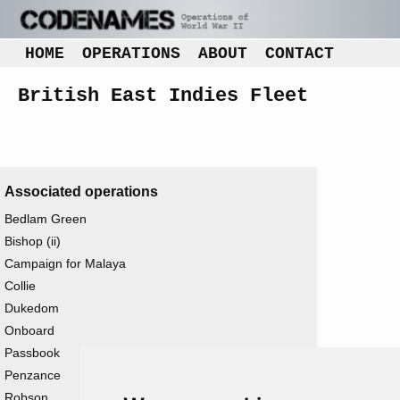
HOME
OPERATIONS
ABOUT
CONTACT
British East Indies Fleet
Associated operations
Bedlam Green
Bishop (ii)
Campaign for Malaya
Collie
Dukedom
Onboard
Passbook
Penzance
Robson