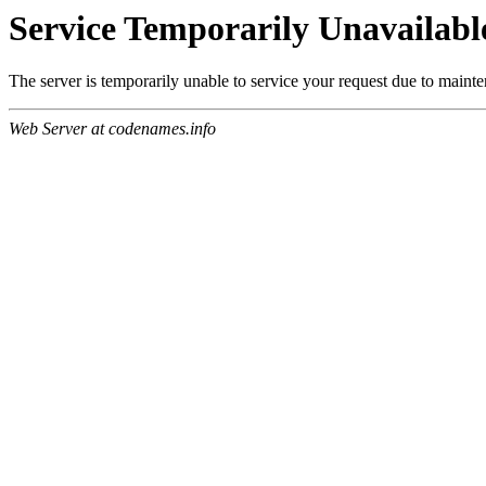
Service Temporarily Unavailabl
The server is temporarily unable to service your request due to maint
Web Server at codenames.info