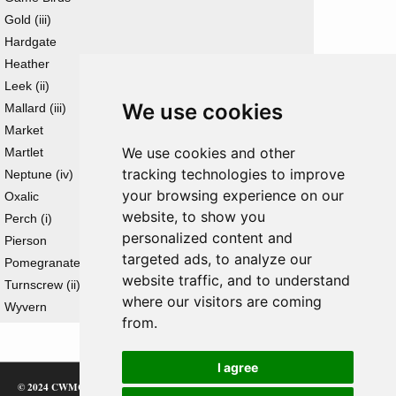
Gold (iii)
Hardgate
Heather
Leek (ii)
We use cookies
Mallard (iii)
Market
We use cookies and other
Martlet
tracking technologies to improve
Neptune (iv)
your browsing experience on our
Oxalic
website, to show you
Perch (i)
personalized content and
Pierson
targeted ads, to analyze our
Pomegranate (ii)
website traffic, and to understand
Turnscrew (ii)
where our visitors are coming
Wyvern
from.
I agree
© 2024 CWMC