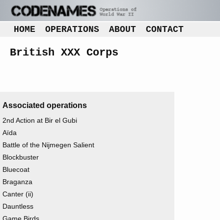
HOME
OPERATIONS
ABOUT
CONTACT
British XXX Corps
Associated operations
2nd Action at Bir el Gubi
Aïda
Battle of the Nijmegen Salient
Blockbuster
Bluecoat
Braganza
Canter (ii)
Dauntless
Game Birds