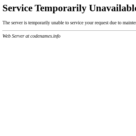
Service Temporarily Unavailabl
The server is temporarily unable to service your request due to maint
Web Server at codenames.info