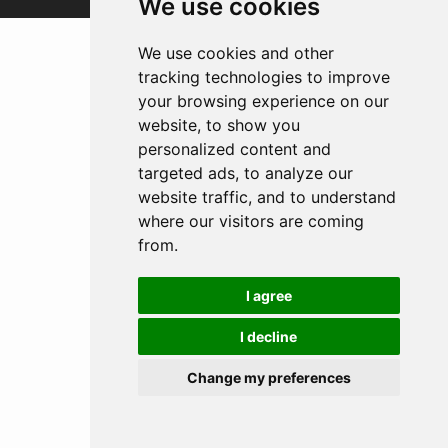
We use cookies
We use cookies and other
tracking technologies to improve
your browsing experience on our
website, to show you
personalized content and
targeted ads, to analyze our
website traffic, and to understand
where our visitors are coming
from.
I agree
I decline
Change my preferences