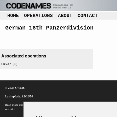
HOME
OPERATIONS
ABOUT
CONTACT
German 16th Panzerdivision
Associated operations
Orkan (iii)
© 2024 CWMC
Last update: 12/02/24
Read more about how Google uses information from
our site.