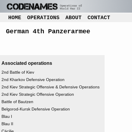
HOME
OPERATIONS
ABOUT
CONTACT
German 4th Panzerarmee
Associated operations
2nd Battle of Kiev
2nd Kharkov Defensive Operation
2nd Kiev Strategic Offensive & Defensive Operations
2nd Kiev Strategic Offensive Operation
Battle of Bautzen
Belgorod-Kursk Defensive Operation
Blau I
Blau II
Cäcilie