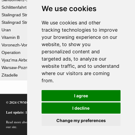
We use cookies
Schlittenfahrt
Stalingrad Strategic Defensive Operation
We use cookies and other
Stalingrad Strategic Offensive Operation
tracking technologies to improve
Uran
your browsing experience on our
Vitamin B
website, to show you
Voronezh-Voroshilovgrad Strategic Defensive
personalized content and
Operation
targeted ads, to analyze our
Vyaz'ma Airborne Operation
website traffic, and to understand
Warsaw-Poznan Offensive Operation
where our visitors are coming
Zitadelle
from.
I agree
© 2024 CWMC
I decline
Last update: 12/02/24
Change my preferences
Read more about how Google uses information from
our site.