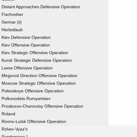
Distant Approaches Defensive Operation
Fischreiher
Gemse (ii)
Herbstlaub
Kiev Defensive Operation
Kiev Offensive Operation
Kiev Strategic Offensive Operation
Kursk Strategic Defensive Operation
Lwow Offensive Operation
Mirgorod Direction Offensive Operation
Moscow Strategic Offensive Operation
Polesskoye Offensive Operation
Polkovodets Rumyantsev
Proskorov-Chenovtsy Offensive Operation
Roland
Rovno-Lutsk Offensive Operation
Rzhev-Vyaz'ma Strategic Offensive Operation
Sandomierz-Silesian Offensive Operation