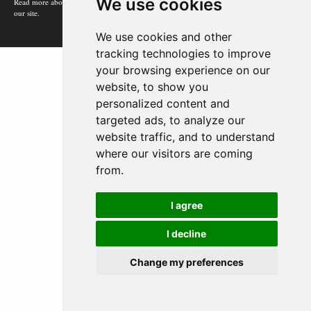
We use cookies
Read more about how Google uses information from
our site.
We use cookies and other
tracking technologies to improve
your browsing experience on our
website, to show you
personalized content and
targeted ads, to analyze our
website traffic, and to understand
where our visitors are coming
from.
I agree
I decline
Change my preferences