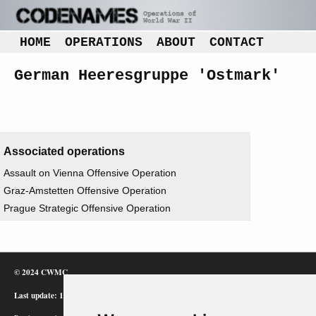
HOME
OPERATIONS
ABOUT
CONTACT
German Heeresgruppe 'Ostmark'
Associated operations
Assault on Vienna Offensive Operation
Graz-Amstetten Offensive Operation
Prague Strategic Offensive Operation
© 2024 CWMC
Last update: 12/02/24