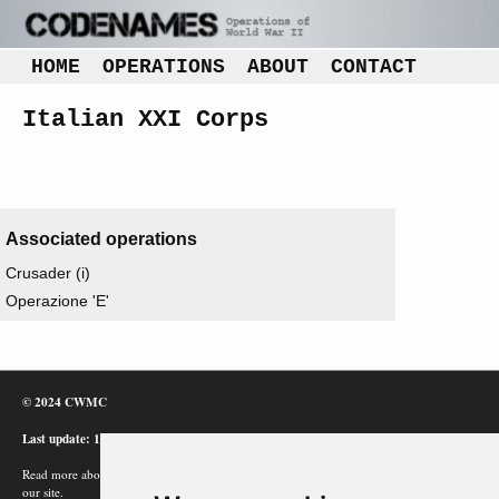
HOME
OPERATIONS
ABOUT
CONTACT
Italian XXI Corps
Associated operations
Crusader (i)
Operazione 'E'
© 2024 CWMC
Last update: 12/02/24
Read more about how Google uses information from
our site.