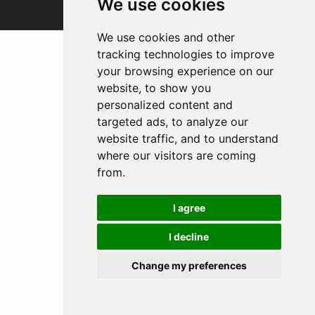
We use cookies
We use cookies and other
tracking technologies to improve
your browsing experience on our
website, to show you
personalized content and
targeted ads, to analyze our
website traffic, and to understand
where our visitors are coming
from.
I agree
I decline
Change my preferences