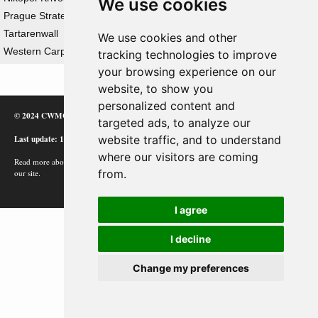
We use cookies
Prague Strategic Offensive Operation
Tartarenwall
We use cookies and other
Western Carpathian Strategic Offensive Operation
tracking technologies to improve
your browsing experience on our
website, to show you
personalized content and
© 2024 CWMC
targeted ads, to analyze our
Last update: 12/02/24
website traffic, and to understand
where our visitors are coming
Read more about how Google uses information from
from.
our site.
I agree
I decline
Change my preferences