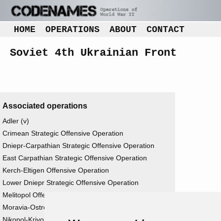
HOME
OPERATIONS
ABOUT
CONTACT
Soviet 4th Ukrainian Front
Associated operations
Adler (v)
Crimean Strategic Offensive Operation
Dniepr-Carpathian Strategic Offensive Operation
East Carpathian Strategic Offensive Operation
Kerch-Eltigen Offensive Operation
Lower Dniepr Strategic Offensive Operation
Melitopol Offensive Operation
Moravia-Ostrova Offensive Operation
Nikopol-Krivoi Rog Offensive Operation