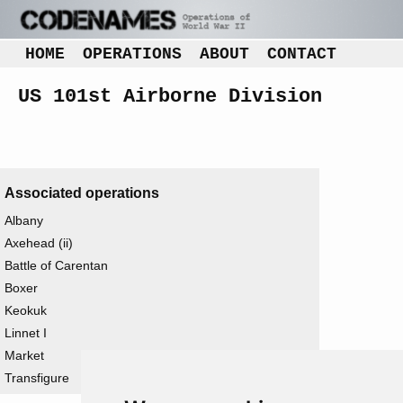
HOME
OPERATIONS
ABOUT
CONTACT
US 101st Airborne Division
Associated operations
Albany
Axehead (ii)
Battle of Carentan
Boxer
Keokuk
Linnet I
Market
Transfigure