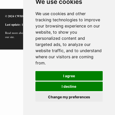
We use cookies
We use cookies and other
© 2024 CWMC
tracking technologies to improve
Last update: 12/02/24
your browsing experience on our
website, to show you
Read more about how Google uses information from
our site.
personalized content and
targeted ads, to analyze our
website traffic, and to understand
where our visitors are coming
from.
I agree
I decline
Change my preferences