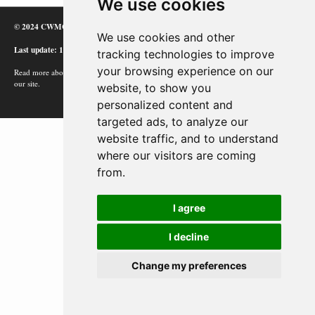
We use cookies
© 2024 CWMC
We use cookies and other
Last update: 12/02/24
tracking technologies to improve
your browsing experience on our
Read more about how Google uses information from
our site.
website, to show you
personalized content and
targeted ads, to analyze our
website traffic, and to understand
where our visitors are coming
from.
I agree
I decline
Change my preferences