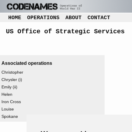
HOME
OPERATIONS
ABOUT
CONTACT
US Office of Strategic Services
Associated operations
Christopher
Chrysler (i)
Emily (ii)
Helen
Iron Cross
Louise
Spokane