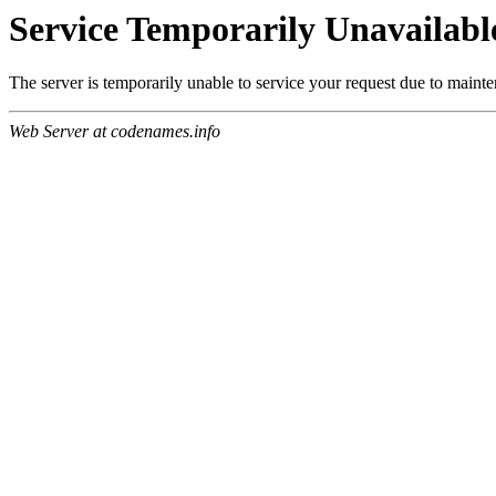
Service Temporarily Unavailabl
The server is temporarily unable to service your request due to maint
Web Server at codenames.info