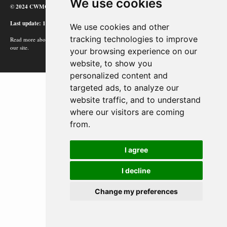
We use cookies
© 2024 CWMC
Last update: 12/02/24
We use cookies and other
tracking technologies to improve
Read more about how Google uses information from
our site.
your browsing experience on our
website, to show you
personalized content and
targeted ads, to analyze our
website traffic, and to understand
where our visitors are coming
from.
I agree
I decline
Change my preferences