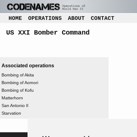
HOME
OPERATIONS
ABOUT
CONTACT
US XXI Bomber Command
Associated operations
Bombing of Akita
Bombing of Aomori
Bombing of Kofu
Matterhorn
San Antonio II
Starvation