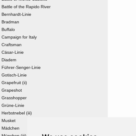
Battle of the Rapido River
Bernhardt-Linie
Bradman
Buffalo
Campaign for Italy
Craftsman
Cäsar-Linie
Diadem
Führer-Senger-Linie
Gotisch-Linie
Grapefruit (ii)
Grapeshot
Grasshopper
Grüne-Linie
Herbstnebel (iii)
Musket
Mädchen
München (iii)