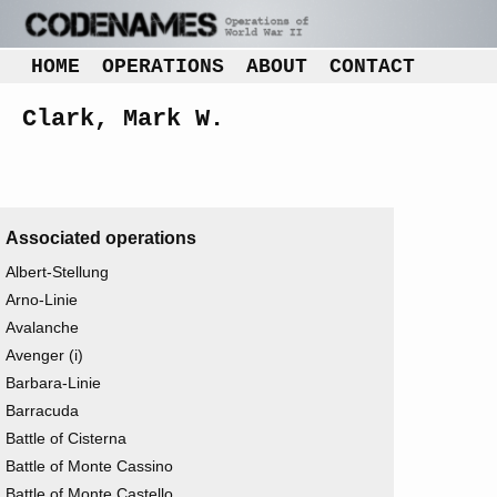
HOME
OPERATIONS
ABOUT
CONTACT
Clark, Mark W.
Associated operations
Albert-Stellung
Arno-Linie
Avalanche
Avenger (i)
Barbara-Linie
Barracuda
Battle of Cisterna
Battle of Monte Cassino
Battle of Monte Castello