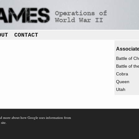
OUT
CONTACT
Associate
Battle of C
Battle of t
Cobra
Queen
Utah
d more about how Google uses information from
 site.