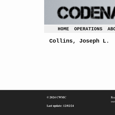
HOME
OPERATIONS
AB
Collins, Joseph L.
© 2024 CWMC
Rea
our
Last update: 12/02/24