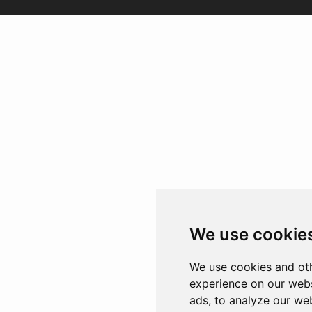
We use cookie
We use cookies and oth
experience on our webs
ads, to analyze our web