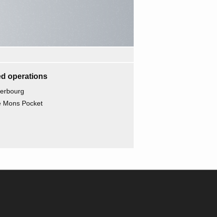
d operations
herbourg
he Mons Pocket