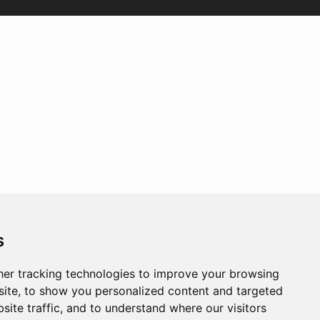
s
er tracking technologies to improve your browsing
ite, to show you personalized content and targeted
site traffic, and to understand where our visitors