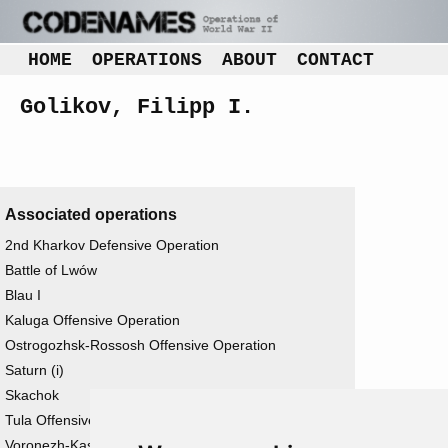
HOME
OPERATIONS
ABOUT
CONTACT
Golikov, Filipp I.
Associated operations
2nd Kharkov Defensive Operation
Battle of Lwów
Blau I
Kaluga Offensive Operation
Ostrogozhsk-Rossosh Offensive Operation
Saturn (i)
Skachok
Tula Offensive Operation
Voronezh-Kastorno Offensive Operation