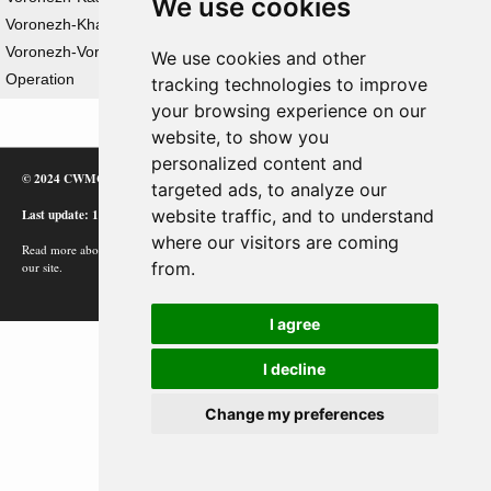
We use cookies
Voronezh-Kharkov Strategic Offensive Operation
Voronezh-Voroshilovgrad Strategic Defensive
We use cookies and other
Operation
tracking technologies to improve
your browsing experience on our
website, to show you
personalized content and
© 2024 CWMC
targeted ads, to analyze our
Last update: 12/02/24
website traffic, and to understand
where our visitors are coming
Read more about how Google uses information from
from.
our site.
I agree
I decline
Change my preferences