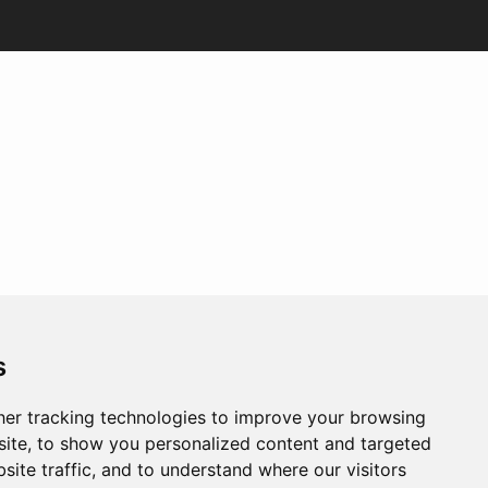
s
er tracking technologies to improve your browsing
ite, to show you personalized content and targeted
site traffic, and to understand where our visitors