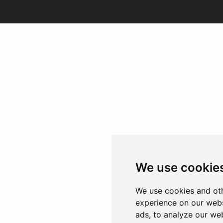
We use cookie
We use cookies and oth
experience on our webs
ads, to analyze our web