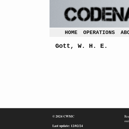
HOME
OPERATIONS
AB
Gott, W. H. E.
© 2024 CWMC
Rea
our
Last update: 12/02/24