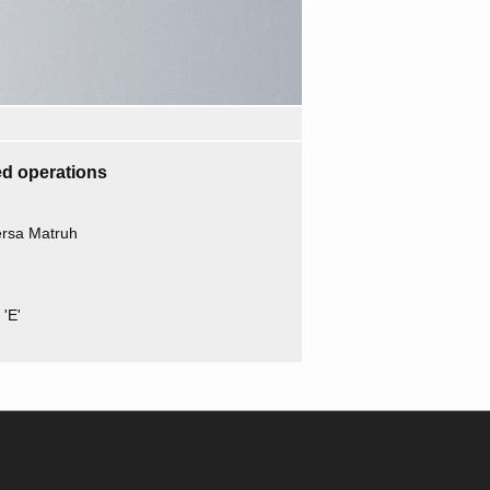
d operations
ersa Matruh
'E'