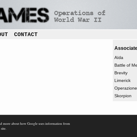
OUT
CONTACT
Associate
Aïda
Battle of M
Brevity
Limerick
Operazione 
Skorpion
d more about how Google uses information from
 site.