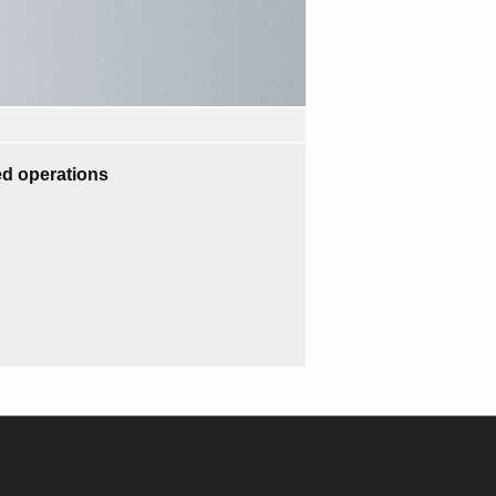
d operations