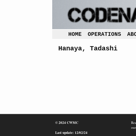
HOME
OPERATIONS
AB
Hanaya, Tadashi
© 2024 CWMC
Rea
our
Last update: 12/02/24