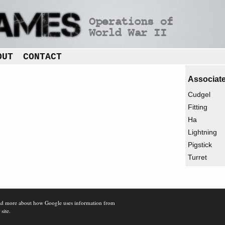
OUT
CONTACT
Associate
Cudgel
Fitting
Ha
Lightning
Pigstick
Turret
d more about how Google uses information from
 site.