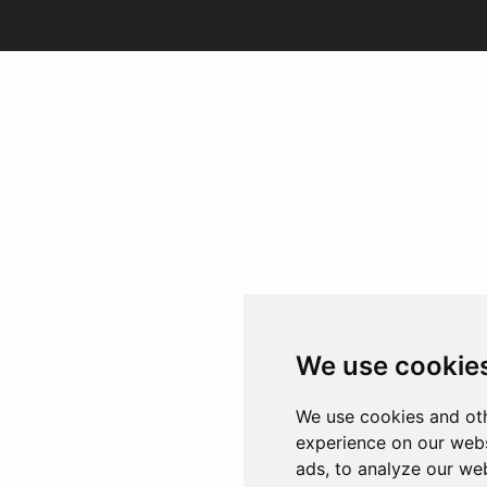
We use cookie
We use cookies and oth
experience on our webs
ads, to analyze our web