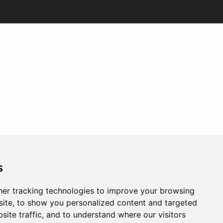
s
er tracking technologies to improve your browsing
ite, to show you personalized content and targeted
site traffic, and to understand where our visitors