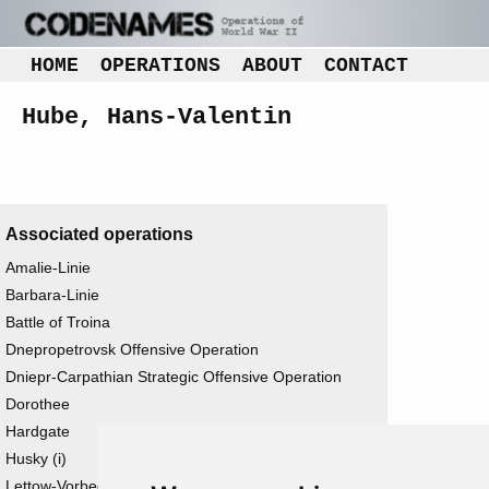
HOME
OPERATIONS
ABOUT
CONTACT
Hube, Hans-Valentin
Associated operations
Amalie-Linie
Barbara-Linie
Battle of Troina
Dnepropetrovsk Offensive Operation
Dniepr-Carpathian Strategic Offensive Operation
Dorothee
Hardgate
Husky (i)
Lettow-Vorbeck