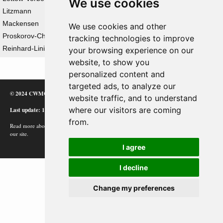
We use cookies
Litzmann
Mackensen
We use cookies and other
Proskorov-Chenovtsy Offensive Operation
tracking technologies to improve
Reinhard-Linie
your browsing experience on our
website, to show you
personalized content and
targeted ads, to analyze our
© 2024 CWMC
website traffic, and to understand
where our visitors are coming
Last update: 12/02/24
from.
Read more about how Google uses information from
our site.
I agree
I decline
Change my preferences