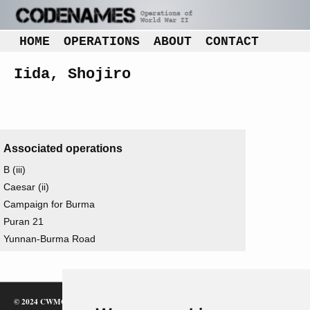
HOME
OPERATIONS
ABOUT
CONTACT
Iida, Shojiro
Associated operations
B (iii)
Caesar (ii)
Campaign for Burma
Puran 21
Yunnan-Burma Road
© 2024 CWMC