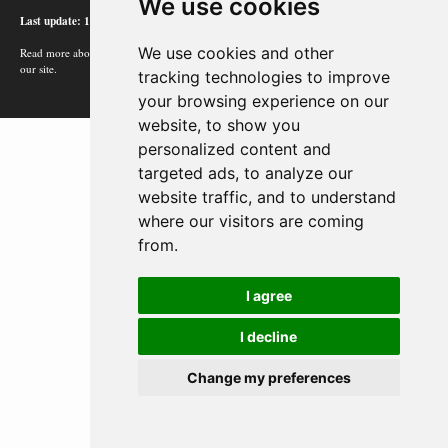
We use cookies
Last update: 12/02/24
We use cookies and other
Read more about how Google uses information from
our site.
tracking technologies to improve
your browsing experience on our
website, to show you
personalized content and
targeted ads, to analyze our
website traffic, and to understand
where our visitors are coming
from.
I agree
I decline
Change my preferences