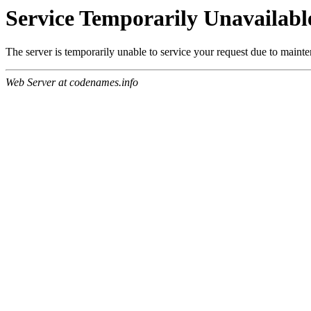
Service Temporarily Unavailabl
The server is temporarily unable to service your request due to maint
Web Server at codenames.info