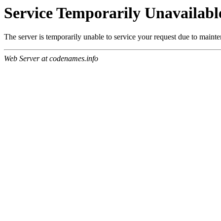
Service Temporarily Unavailabl
The server is temporarily unable to service your request due to maint
Web Server at codenames.info