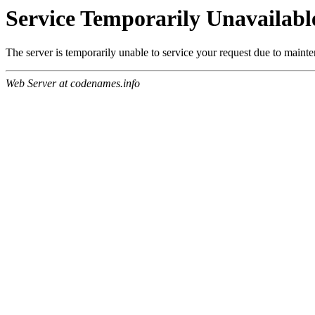
Service Temporarily Unavailabl
The server is temporarily unable to service your request due to maint
Web Server at codenames.info