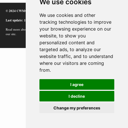
We use cookies
© 2024 CWMC
We use cookies and other
Last update: 12/02/24
tracking technologies to improve
your browsing experience on our
Read more about how Google uses information from
our site.
website, to show you
personalized content and
targeted ads, to analyze our
website traffic, and to understand
where our visitors are coming
from.
I agree
I decline
Change my preferences