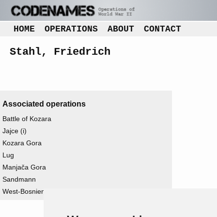
HOME
OPERATIONS
ABOUT
CONTACT
Stahl, Friedrich
Associated operations
Battle of Kozara
Jajce (i)
Kozara Gora
Lug
Manjača Gora
Sandmann
West-Bosnien