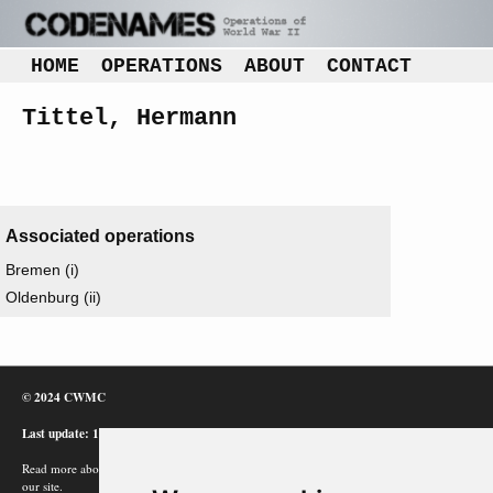
HOME
OPERATIONS
ABOUT
CONTACT
Tittel, Hermann
Associated operations
Bremen (i)
Oldenburg (ii)
© 2024 CWMC
Last update: 12/02/24
Read more about how Google uses information from
our site.