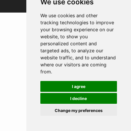
We use cookies
We use cookies and other
tracking technologies to improve
your browsing experience on our
website, to show you
personalized content and
targeted ads, to analyze our
website traffic, and to understand
where our visitors are coming
from.
I agree
I decline
Change my preferences