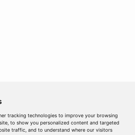
s
er tracking technologies to improve your browsing
ite, to show you personalized content and targeted
site traffic, and to understand where our visitors