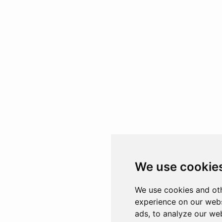
We use cookie
We use cookies and oth
experience on our webs
ads, to analyze our web