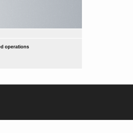
d operations