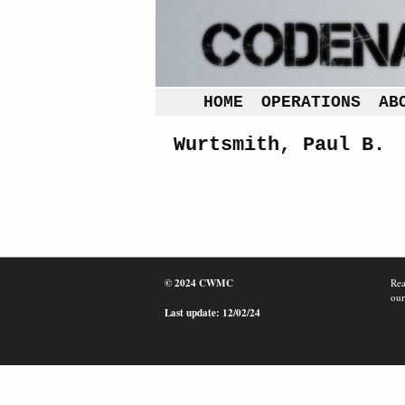
HOME
OPERATIONS
AB
Wurtsmith, Paul B.
© 2024 CWMC
Rea
our
Last update: 12/02/24