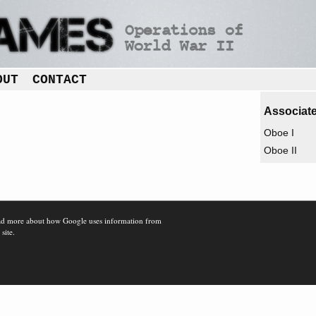
OUT
CONTACT
Associate
Oboe I
Oboe II
d more about how Google uses information from
 site.