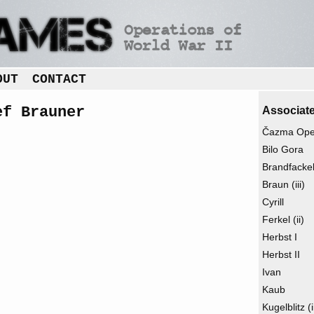
OUT
CONTACT
ef Brauner
Associate
Čazma Oper
Bilo Gora
Brandfacke
Braun (iii)
Cyrill
Ferkel (ii)
Herbst I
Herbst II
Ivan
Kaub
Kugelblitz (i