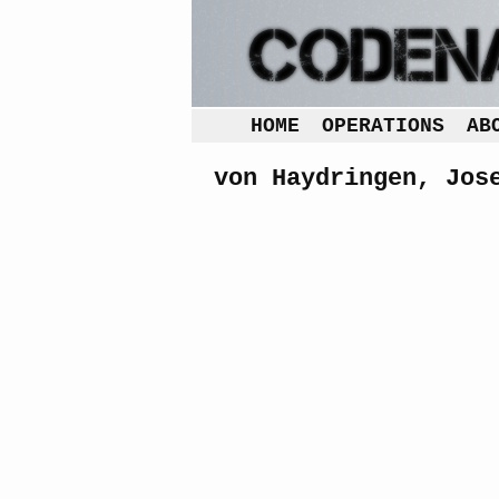
HOME
OPERATIONS
AB
von Haydringen, Jos