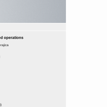
d operations
ajica
l
i)