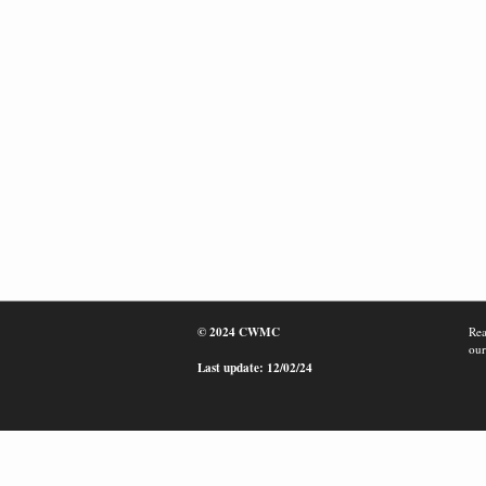
© 2024 CWMC
Rea
our
Last update: 12/02/24