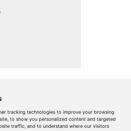
n
s
er tracking technologies to improve your browsing
ite, to show you personalized content and targeted
site traffic, and to understand where our visitors