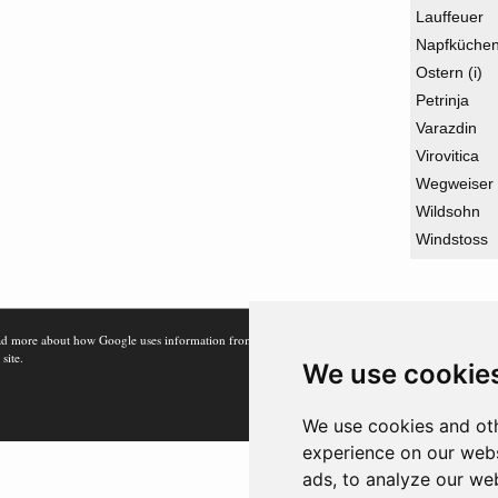
Lauffeuer
Napfküche
Ostern (i)
Petrinja
Varazdin
Virovitica
Wegweiser
Wildsohn
Windstoss
d more about how Google uses information from
 site.
We use cookie
We use cookies and oth
experience on our webs
ads, to analyze our web