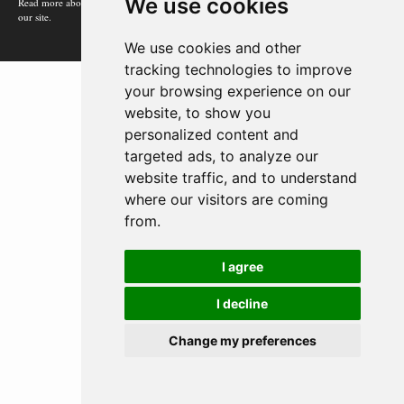
We use cookies
Read more about how Google uses information from
our site.
We use cookies and other
tracking technologies to improve
your browsing experience on our
website, to show you
personalized content and
targeted ads, to analyze our
website traffic, and to understand
where our visitors are coming
from.
I agree
I decline
Change my preferences