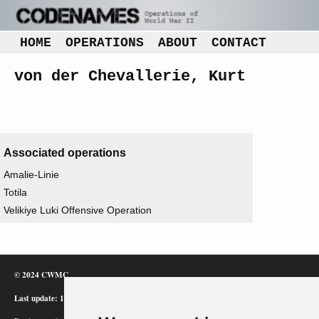
HOME
OPERATIONS
ABOUT
CONTACT
von der Chevallerie, Kurt
Associated operations
Amalie-Linie
Totila
Velikiye Luki Offensive Operation
© 2024 CWMC
Last update: 12/02/24